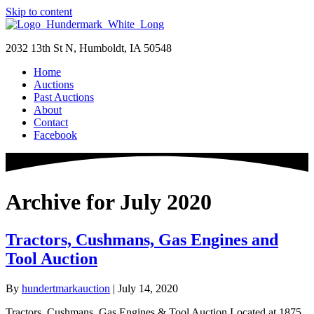
Skip to content
2032 13th St N, Humboldt, IA 50548
Home
Auctions
Past Auctions
About
Contact
Facebook
Archive for July 2020
Tractors, Cushmans, Gas Engines and
Tool Auction
By
hundertmarkauction
|
July 14, 2020
Tractors, Cushmans, Gas Engines & Tool Auction Located at 1875