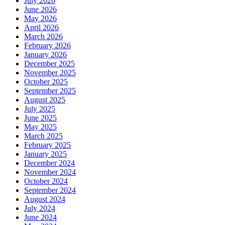
July 2026
June 2026
May 2026
April 2026
March 2026
February 2026
January 2026
December 2025
November 2025
October 2025
September 2025
August 2025
July 2025
June 2025
May 2025
March 2025
February 2025
January 2025
December 2024
November 2024
October 2024
September 2024
August 2024
July 2024
June 2024