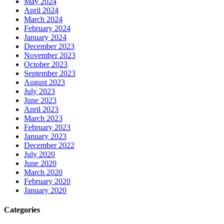
May 2024
April 2024
March 2024
February 2024
January 2024
December 2023
November 2023
October 2023
September 2023
August 2023
July 2023
June 2023
April 2023
March 2023
February 2023
January 2023
December 2022
July 2020
June 2020
March 2020
February 2020
January 2020
Categories