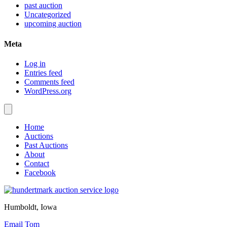
past auction
Uncategorized
upcoming auction
Meta
Log in
Entries feed
Comments feed
WordPress.org
Home
Auctions
Past Auctions
About
Contact
Facebook
Humboldt, Iowa
Email Tom