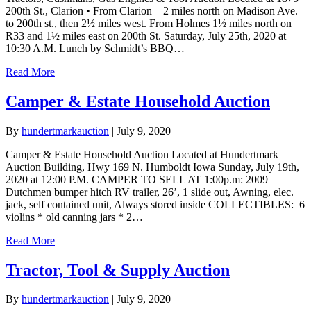
200th St., Clarion • From Clarion – 2 miles north on Madison Ave.
to 200th st., then 2½ miles west. From Holmes 1½ miles north on
R33 and 1½ miles east on 200th St. Saturday, July 25th, 2020 at
10:30 A.M. Lunch by Schmidt’s BBQ…
Read More
Camper & Estate Household Auction
By
hundertmarkauction
|
July 9, 2020
Camper & Estate Household Auction Located at Hundertmark
Auction Building, Hwy 169 N. Humboldt Iowa Sunday, July 19th,
2020 at 12:00 P.M. CAMPER TO SELL AT 1:00p.m: 2009
Dutchmen bumper hitch RV trailer, 26’, 1 slide out, Awning, elec.
jack, self contained unit, Always stored inside COLLECTIBLES: 6
violins * old canning jars * 2…
Read More
Tractor, Tool & Supply Auction
By
hundertmarkauction
|
July 9, 2020