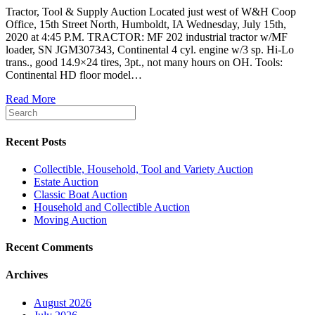
Tractor, Tool & Supply Auction Located just west of W&H Coop
Office, 15th Street North, Humboldt, IA Wednesday, July 15th,
2020 at 4:45 P.M. TRACTOR: MF 202 industrial tractor w/MF
loader, SN JGM307343, Continental 4 cyl. engine w/3 sp. Hi-Lo
trans., good 14.9×24 tires, 3pt., not many hours on OH. Tools:
Continental HD floor model…
Read More
Recent Posts
Collectible, Household, Tool and Variety Auction
Estate Auction
Classic Boat Auction
Household and Collectible Auction
Moving Auction
Recent Comments
Archives
August 2026