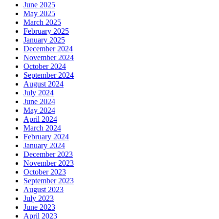
June 2025
May 2025
March 2025
February 2025
January 2025
December 2024
November 2024
October 2024
September 2024
August 2024
July 2024
June 2024
May 2024
April 2024
March 2024
February 2024
January 2024
December 2023
November 2023
October 2023
September 2023
August 2023
July 2023
June 2023
April 2023