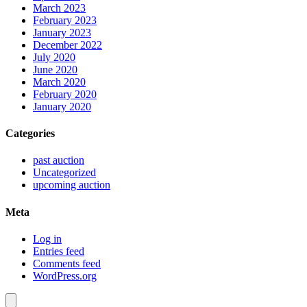
March 2023
February 2023
January 2023
December 2022
July 2020
June 2020
March 2020
February 2020
January 2020
Categories
past auction
Uncategorized
upcoming auction
Meta
Log in
Entries feed
Comments feed
WordPress.org