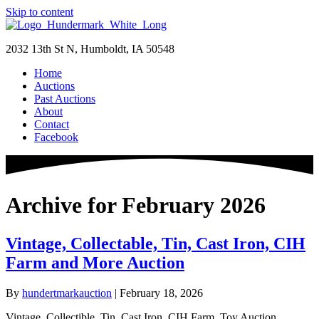
Skip to content
2032 13th St N, Humboldt, IA 50548
Home
Auctions
Past Auctions
About
Contact
Facebook
Archive for February 2026
Vintage, Collectable, Tin, Cast Iron, CIH
Farm and More Auction
By
hundertmarkauction
|
February 18, 2026
Vintage, Collectible, Tin, Cast Iron, CIH Farm, Toy Auction