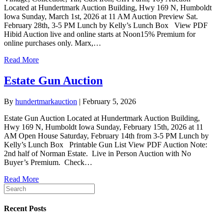
Located at Hundertmark Auction Building, Hwy 169 N, Humboldt
Iowa Sunday, March 1st, 2026 at 11 AM Auction Preview Sat.
February 28th, 3-5 PM Lunch by Kelly’s Lunch Box View PDF
Hibid Auction live and online starts at Noon15% Premium for
online purchases only. Marx,…
Read More
Estate Gun Auction
By
hundertmarkauction
|
February 5, 2026
Estate Gun Auction Located at Hundertmark Auction Building,
Hwy 169 N, Humboldt Iowa Sunday, February 15th, 2026 at 11
AM Open House Saturday, February 14th from 3-5 PM Lunch by
Kelly’s Lunch Box Printable Gun List View PDF Auction Note:
2nd half of Norman Estate. Live in Person Auction with No
Buyer’s Premium. Check…
Read More
Recent Posts