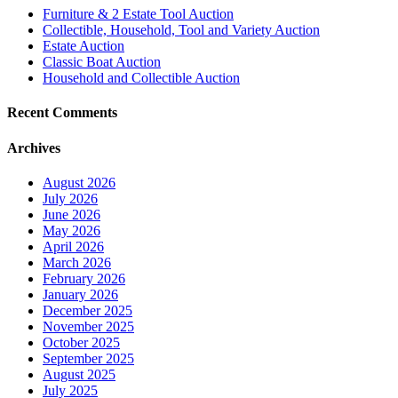
Furniture & 2 Estate Tool Auction
Collectible, Household, Tool and Variety Auction
Estate Auction
Classic Boat Auction
Household and Collectible Auction
Recent Comments
Archives
August 2026
July 2026
June 2026
May 2026
April 2026
March 2026
February 2026
January 2026
December 2025
November 2025
October 2025
September 2025
August 2025
July 2025