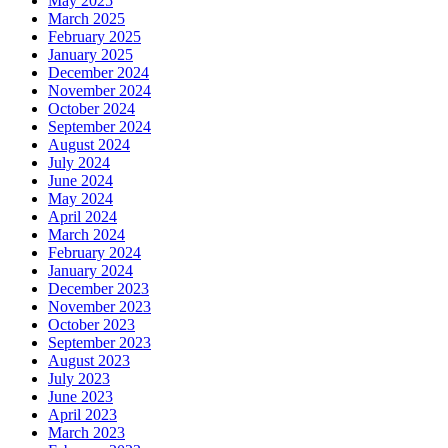
May 2025
March 2025
February 2025
January 2025
December 2024
November 2024
October 2024
September 2024
August 2024
July 2024
June 2024
May 2024
April 2024
March 2024
February 2024
January 2024
December 2023
November 2023
October 2023
September 2023
August 2023
July 2023
June 2023
April 2023
March 2023