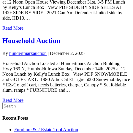
at 12 Noon Open House Viewing December 31st, 3-5 PM Lunch
by Kelly’s Lunch Box View PDF SIDE BY SIDE SELLS AT
1:00: SIDE BY SIDE: 2021 Can Am Defender Limited side by
side, HD10,…
Read More
Household Auction
By
hundertmarkauction
|
December 2, 2025
Household Auction Located at Hundertmark Auction Building,
Hwy 169 N, Humboldt Iowa Sunday, December 14th, 2025 at 12
Noon Lunch by Kelly’s Lunch Box View PDF SNOWMOBILE
and GOLF CART: 1980 Artic Cat El Tigre 5000 Snowmobile, nice
* EZ-Go golf cart, needs batteries, charger, Canopy * Set foldable
alum. ramps * FURNITURE and…
Read More
Recent Posts
Furniture & 2 Estate Tool Auction