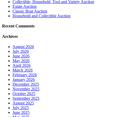
Collectible, Household, Tool and Variety Auction
Estate Auction
Classic Boat Auction
Household and Collectible Auction
Recent Comments
Archives
August 2026
July 2026
June 2026
May 2026
April 2026
March 2026
February 2026
January 2026
December 2025
November 2025
October 2025
September 2025
August 2025
July 2025
June 2025