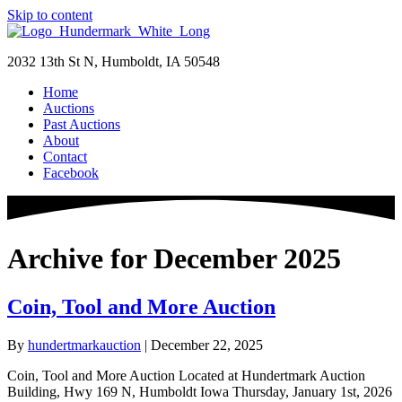
Skip to content
2032 13th St N, Humboldt, IA 50548
Home
Auctions
Past Auctions
About
Contact
Facebook
Archive for December 2025
Coin, Tool and More Auction
By
hundertmarkauction
|
December 22, 2025
Coin, Tool and More Auction Located at Hundertmark Auction
Building, Hwy 169 N, Humboldt Iowa Thursday, January 1st, 2026