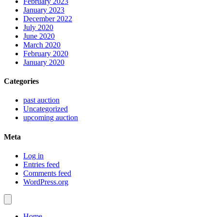
February 2023
January 2023
December 2022
July 2020
June 2020
March 2020
February 2020
January 2020
Categories
past auction
Uncategorized
upcoming auction
Meta
Log in
Entries feed
Comments feed
WordPress.org
Home