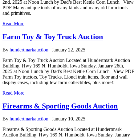
2nd, 2025 at Noon Lunch by Dad’s Best Kettle Corn Lunch View
PDF Many antique tools of many kinds and many old farm tools
and primitives.
Read More
Farm Toy & Toy Truck Auction
By
hundertmarkauction
|
January 22, 2025
Farm Toy & Toy Truck Auction Located at Hundertmark Auction
Building, Hwy 169 N. Humboldt, Iowa Sunday, January 26th,
2025 at Noon Lunch by Dad’s Best Kettle Corn Lunch View PDF
Farm Toy tractors, Toy Trucks, Lionel train items, floor and wall
display cases, including few farm collectibles, plus more!!
Read More
Firearms & Sporting Goods Auction
By
hundertmarkauction
|
January 10, 2025
Firearms & Sporting Goods Auction Located at Hundertmark
Auction Building, Hwy 169 N. Humboldt, Iowa Sunday, January