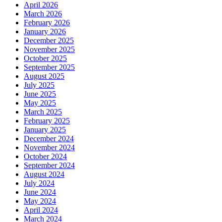
April 2026
March 2026
February 2026
January 2026
December 2025
November 2025
October 2025
September 2025
August 2025
July 2025
June 2025
May 2025
March 2025
February 2025
January 2025
December 2024
November 2024
October 2024
September 2024
August 2024
July 2024
June 2024
May 2024
April 2024
March 2024