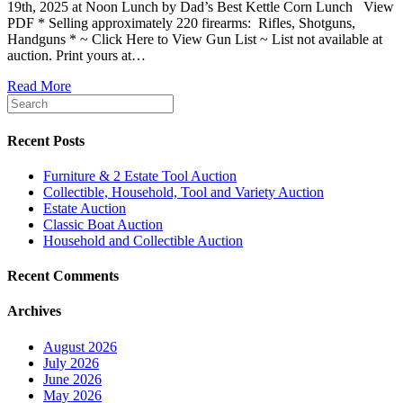
19th, 2025 at Noon Lunch by Dad’s Best Kettle Corn Lunch View
PDF * Selling approximately 220 firearms: Rifles, Shotguns,
Handguns * ~ Click Here to View Gun List ~ List not available at
auction. Print yours at…
Read More
Recent Posts
Furniture & 2 Estate Tool Auction
Collectible, Household, Tool and Variety Auction
Estate Auction
Classic Boat Auction
Household and Collectible Auction
Recent Comments
Archives
August 2026
July 2026
June 2026
May 2026