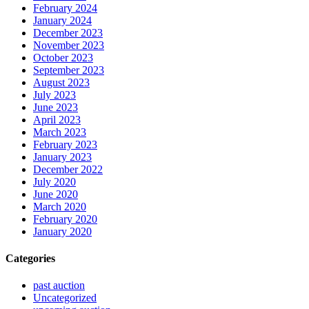
February 2024
January 2024
December 2023
November 2023
October 2023
September 2023
August 2023
July 2023
June 2023
April 2023
March 2023
February 2023
January 2023
December 2022
July 2020
June 2020
March 2020
February 2020
January 2020
Categories
past auction
Uncategorized