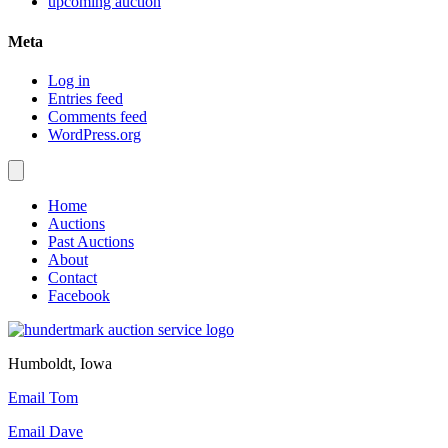
upcoming auction
Meta
Log in
Entries feed
Comments feed
WordPress.org
Home
Auctions
Past Auctions
About
Contact
Facebook
Humboldt, Iowa
Email Tom
Email Dave