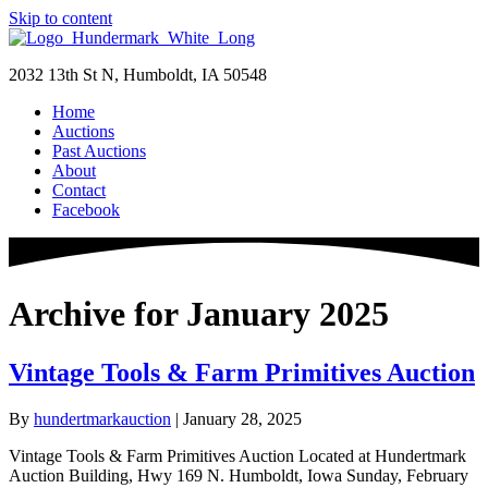
Skip to content
2032 13th St N, Humboldt, IA 50548
Home
Auctions
Past Auctions
About
Contact
Facebook
Archive for January 2025
Vintage Tools & Farm Primitives Auction
By
hundertmarkauction
|
January 28, 2025
Vintage Tools & Farm Primitives Auction Located at Hundertmark
Auction Building, Hwy 169 N. Humboldt, Iowa Sunday, February