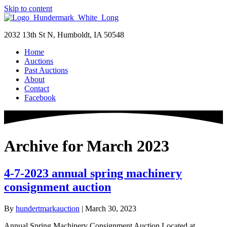
Skip to content
2032 13th St N, Humboldt, IA 50548
Home
Auctions
Past Auctions
About
Contact
Facebook
Archive for March 2023
4-7-2023 annual spring machinery
consignment auction
By
hundertmarkauction
|
March 30, 2023
Annual Spring Machinery Consignment Auction Located at