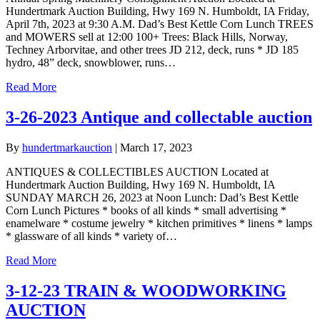
Hundertmark Auction Building, Hwy 169 N. Humboldt, IA Friday,
April 7th, 2023 at 9:30 A.M. Dad’s Best Kettle Corn Lunch TREES
and MOWERS sell at 12:00 100+ Trees: Black Hills, Norway,
Techney Arborvitae, and other trees JD 212, deck, runs * JD 185
hydro, 48” deck, snowblower, runs…
Read More
3-26-2023 Antique and collectable auction
By
hundertmarkauction
|
March 17, 2023
ANTIQUES & COLLECTIBLES AUCTION Located at
Hundertmark Auction Building, Hwy 169 N. Humboldt, IA
SUNDAY MARCH 26, 2023 at Noon Lunch: Dad’s Best Kettle
Corn Lunch Pictures * books of all kinds * small advertising *
enamelware * costume jewelry * kitchen primitives * linens * lamps
* glassware of all kinds * variety of…
Read More
3-12-23 TRAIN & WOODWORKING
AUCTION