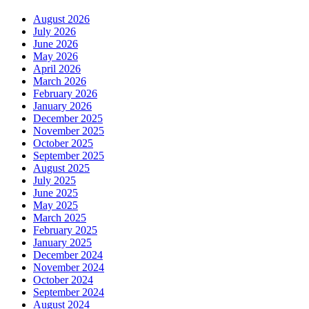
August 2026
July 2026
June 2026
May 2026
April 2026
March 2026
February 2026
January 2026
December 2025
November 2025
October 2025
September 2025
August 2025
July 2025
June 2025
May 2025
March 2025
February 2025
January 2025
December 2024
November 2024
October 2024
September 2024
August 2024