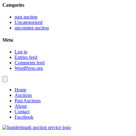
Categories
past auction
Uncategorized
upcoming auction
Meta
Log in
Entries feed
Comments feed
WordPress.org
Home
Auctions
Past Auctions
About
Contact
Facebook