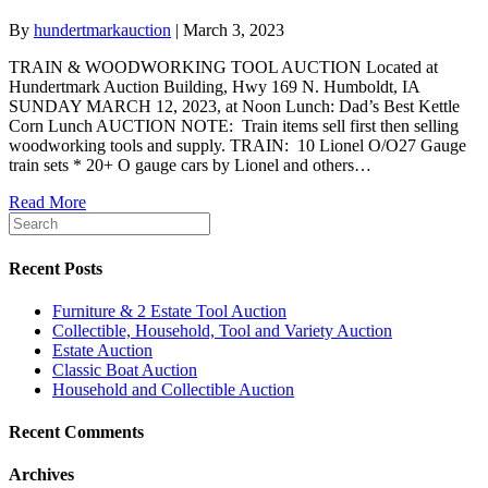
By
hundertmarkauction
|
March 3, 2023
TRAIN & WOODWORKING TOOL AUCTION Located at
Hundertmark Auction Building, Hwy 169 N. Humboldt, IA
SUNDAY MARCH 12, 2023, at Noon Lunch: Dad’s Best Kettle
Corn Lunch AUCTION NOTE: Train items sell first then selling
woodworking tools and supply. TRAIN: 10 Lionel O/O27 Gauge
train sets * 20+ O gauge cars by Lionel and others…
Read More
Recent Posts
Furniture & 2 Estate Tool Auction
Collectible, Household, Tool and Variety Auction
Estate Auction
Classic Boat Auction
Household and Collectible Auction
Recent Comments
Archives