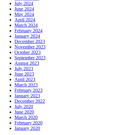
July 2024
June 2024
May 2024
April 2024
March 2024
February 2024
January 2024
December 2023
November 2023
October 2023
September 2023
August 2023
July 2023
June 2023
April 2023
March 2023
February 2023
January 2023
December 2022
July 2020
June 2020
March 2020
February 2020
January 2020