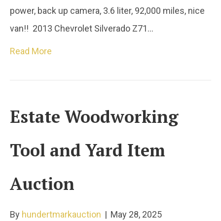
power, back up camera, 3.6 liter, 92,000 miles, nice
van!! 2013 Chevrolet Silverado Z71…
Read More
Estate Woodworking
Tool and Yard Item
Auction
By
hundertmarkauction
|
May 28, 2025