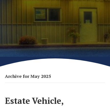
Archive for May 2025
Estate Vehicle,