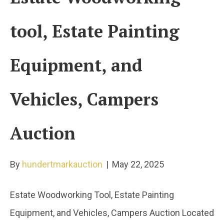
tool, Estate Painting
Equipment, and
Vehicles, Campers
Auction
By
hundertmarkauction
|
May 22, 2025
Estate Woodworking Tool, Estate Painting
Equipment, and Vehicles, Campers Auction Located