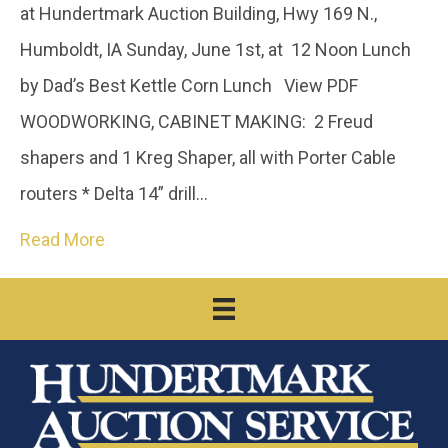
at Hundertmark Auction Building, Hwy 169 N.,
Humboldt, IA Sunday, June 1st, at 12 Noon Lunch
by Dad’s Best Kettle Corn Lunch View PDF
WOODWORKING, CABINET MAKING: 2 Freud
shapers and 1 Kreg Shaper, all with Porter Cable
routers * Delta 14” drill…
Read More