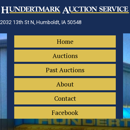
2032 13th St N, Humboldt, IA 50548
Home
Auctions
Past Auctions
About
Contact
Facebook