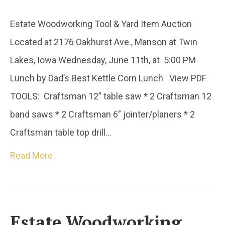
Estate Woodworking Tool & Yard Item Auction
Located at 2176 Oakhurst Ave., Manson at Twin
Lakes, Iowa Wednesday, June 11th, at 5:00 PM
Lunch by Dad’s Best Kettle Corn Lunch View PDF
TOOLS: Craftsman 12” table saw * 2 Craftsman 12
band saws * 2 Craftsman 6” jointer/planers * 2
Craftsman table top drill…
Read More
Estate Woodworking