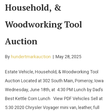
Household, &
Woodworking Tool
Auction
By
hundertmarkauction
|
May 28, 2025
Estate Vehicle, Household, & Woodworking Tool
Auction Located at 302 South Main, Pomeroy, Iowa
Wednesday, June 18th, at 4:30 PM Lunch by Dad’s
Best Kettle Corn Lunch View PDF Vehicles Sell at
5:30 2020 Chrysler Voyager mini van, leather, full