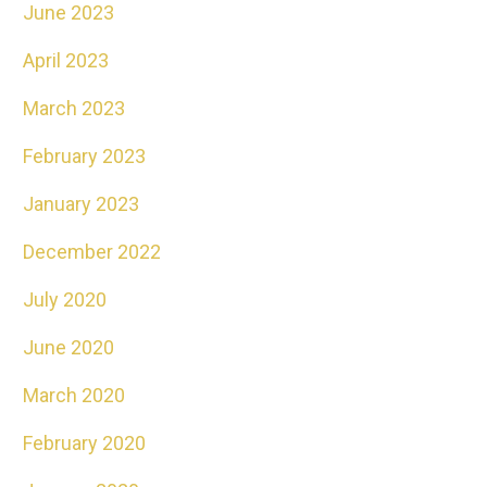
June 2023
April 2023
March 2023
February 2023
January 2023
December 2022
July 2020
June 2020
March 2020
February 2020