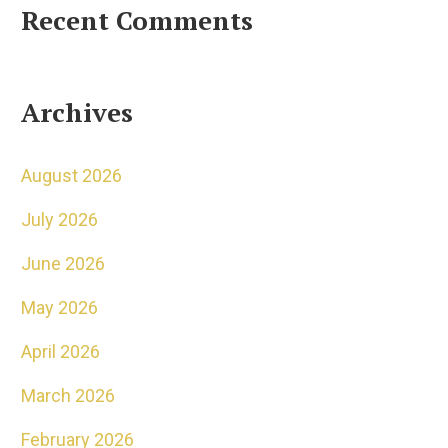
Recent Comments
Archives
August 2026
July 2026
June 2026
May 2026
April 2026
March 2026
February 2026