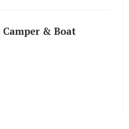
e, Camper & Boat