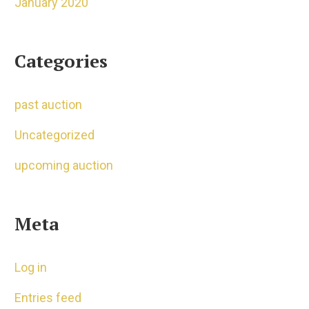
January 2020
Categories
past auction
Uncategorized
upcoming auction
Meta
Log in
Entries feed