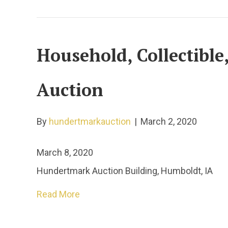
Household, Collectibl
Auction
By
hundertmarkauction
|
March 2, 2020
March 8, 2020
Hundertmark Auction Building, Humboldt, IA
Read More