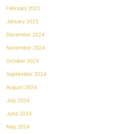
February 2025
January 2025
December 2024
November 2024
October 2024
September 2024
August 2024
July 2024
June 2024
May 2024