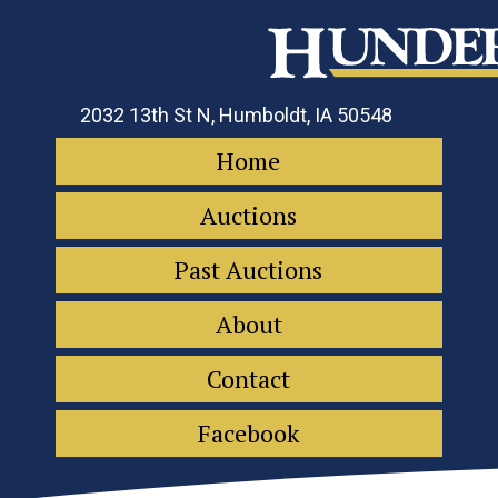
2032 13th St N, Humboldt, IA 50548
Home
Auctions
Past Auctions
About
Contact
Facebook