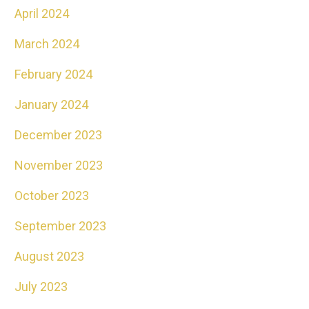
April 2024
March 2024
February 2024
January 2024
December 2023
November 2023
October 2023
September 2023
August 2023
July 2023