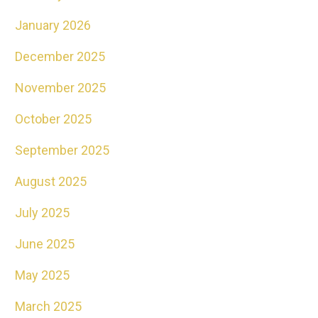
January 2026
December 2025
November 2025
October 2025
September 2025
August 2025
July 2025
June 2025
May 2025
March 2025