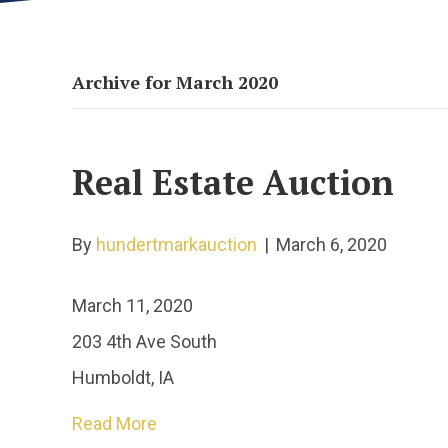
Archive for March 2020
Real Estate Auction
By
hundertmarkauction
|
March 6, 2020
March 11, 2020
203 4th Ave South
Humboldt, IA
Read More