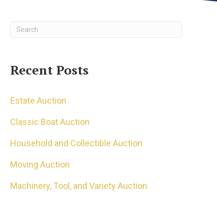
Recent Posts
Estate Auction
Classic Boat Auction
Household and Collectible Auction
Moving Auction
Machinery, Tool, and Variety Auction