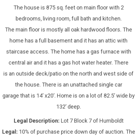
The house is 875 sq. feet on main floor with 2
bedrooms, living room, full bath and kitchen.
The main floor is mostly all oak hardwood floors. The
home has a full basement and it has an attic with
staircase access. The home has a gas furnace with
central air and it has a gas hot water heater. There
is an outside deck/patio on the north and west side of
the house. There is an unattached single car
garage that is 14’ x20’. Home is on a lot of 82.5’ wide by
132’ deep.
Legal Description:
Lot 7 Block 7 of Humboldt
Legal:
10% of purchase price down day of auction. The