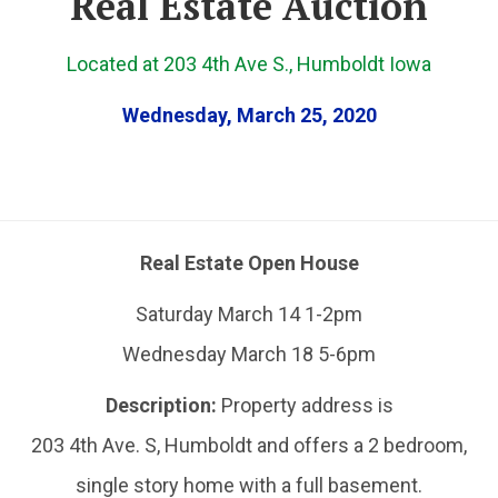
Real Estate Auction
Located at 203 4th Ave S., Humboldt Iowa
Wednesday, March 25, 2020
Real Estate Open House
Saturday March 14 1-2pm
Wednesday March 18 5-6pm
Description:
Property address is
203 4th Ave. S, Humboldt and offers a 2 bedroom,
single story home with a full basement.