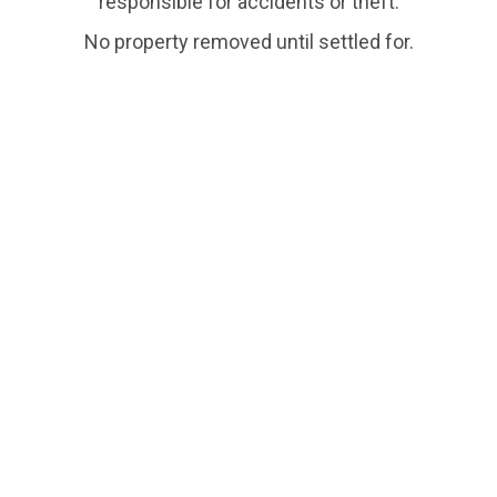
responsible for accidents or theft.
No property removed until settled for.