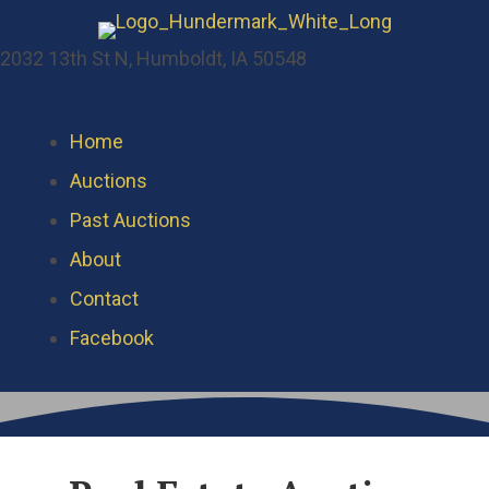
2032 13th St N, Humboldt, IA 50548
Home
Auctions
Past Auctions
About
Contact
Facebook