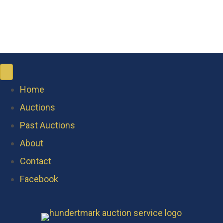
Home
Auctions
Past Auctions
About
Contact
Facebook