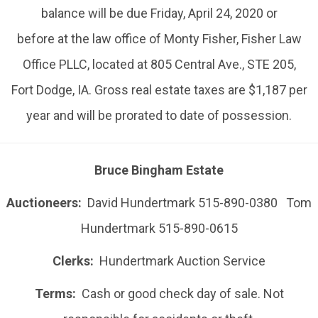
balance will be due Friday, April 24, 2020 or
before at the law office of Monty Fisher, Fisher Law
Office PLLC, located at 805 Central Ave., STE 205,
Fort Dodge, IA. Gross real estate taxes are $1,187 per
year and will be prorated to date of possession.
Bruce Bingham Estate
Auctioneers:
David Hundertmark 515-890-0380 Tom
Hundertmark 515-890-0615
Clerks:
Hundertmark Auction Service
Terms:
Cash or good check day of sale. Not