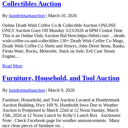
Collectibles Auction
By
hundertmarkauction
|
March 10, 2026
Online Death Wish Coffee Co & Collectible Auction ONLINE
ONLY Auction Goes Off Monday 3/23/2026 at 6PM Central Time
This is an Online Only Auction Bid Here:https://hibid.com/…/death-
wish-coffee-co-and-collectibles 130+ Death Wish Coffee Co Mugs,
Death Wish Coffee Co Shirts and Jerseys, John Deere Items, Banks,
Fiesta Ware, Rocks, Meteorite, Stack on Safe, Ertl Case Steam
Engine,…
Read More
Furniture, Household, and Tool Auction
By
hundertmarkauction
|
March 9, 2026
Furniture, Household, and Tool Auction Located at Hundertmark
Auction Building, Hwy 169 N, Humboldt Iowa Due to Weather
Auction is Postponed to March 22nd at 12 Noon Sunday, March
15th, 2026 at 12 Noon Lunch by Kelly’s Lunch Box Auctioneer
Note: Check Facebook page for weather announcements. Many
nice clean pieces of furniture on…