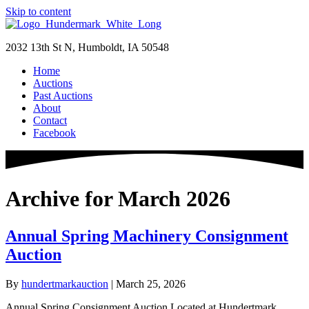
Skip to content
2032 13th St N, Humboldt, IA 50548
Home
Auctions
Past Auctions
About
Contact
Facebook
Archive for March 2026
Annual Spring Machinery Consignment
Auction
By
hundertmarkauction
|
March 25, 2026
Annual Spring Consignment Auction Located at Hundertmark