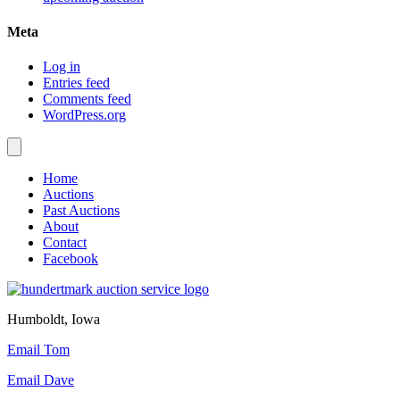
Meta
Log in
Entries feed
Comments feed
WordPress.org
Home
Auctions
Past Auctions
About
Contact
Facebook
Humboldt, Iowa
Email Tom
Email Dave