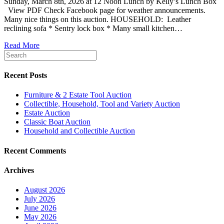
Sunday, March 8th, 2026 at 12 Noon Lunch by Kelly’s Lunch Box
View PDF Check Facebook page for weather announcements.
Many nice things on this auction. HOUSEHOLD: Leather
reclining sofa * Sentry lock box * Many small kitchen…
Read More
Recent Posts
Furniture & 2 Estate Tool Auction
Collectible, Household, Tool and Variety Auction
Estate Auction
Classic Boat Auction
Household and Collectible Auction
Recent Comments
Archives
August 2026
July 2026
June 2026
May 2026