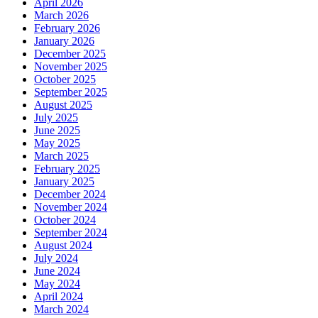
April 2026
March 2026
February 2026
January 2026
December 2025
November 2025
October 2025
September 2025
August 2025
July 2025
June 2025
May 2025
March 2025
February 2025
January 2025
December 2024
November 2024
October 2024
September 2024
August 2024
July 2024
June 2024
May 2024
April 2024
March 2024