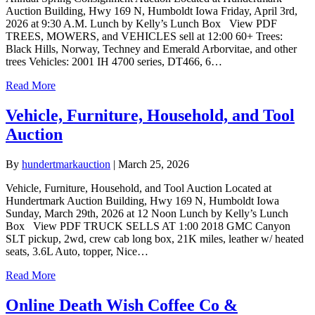
Auction Building, Hwy 169 N, Humboldt Iowa Friday, April 3rd,
2026 at 9:30 A.M. Lunch by Kelly’s Lunch Box View PDF
TREES, MOWERS, and VEHICLES sell at 12:00 60+ Trees:
Black Hills, Norway, Techney and Emerald Arborvitae, and other
trees Vehicles: 2001 IH 4700 series, DT466, 6…
Read More
Vehicle, Furniture, Household, and Tool
Auction
By
hundertmarkauction
|
March 25, 2026
Vehicle, Furniture, Household, and Tool Auction Located at
Hundertmark Auction Building, Hwy 169 N, Humboldt Iowa
Sunday, March 29th, 2026 at 12 Noon Lunch by Kelly’s Lunch
Box View PDF TRUCK SELLS AT 1:00 2018 GMC Canyon
SLT pickup, 2wd, crew cab long box, 21K miles, leather w/ heated
seats, 3.6L Auto, topper, Nice…
Read More
Online Death Wish Coffee Co &