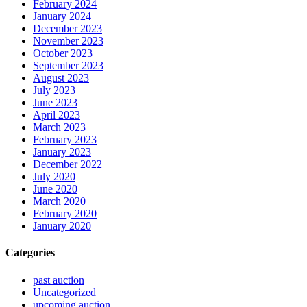
February 2024
January 2024
December 2023
November 2023
October 2023
September 2023
August 2023
July 2023
June 2023
April 2023
March 2023
February 2023
January 2023
December 2022
July 2020
June 2020
March 2020
February 2020
January 2020
Categories
past auction
Uncategorized
upcoming auction