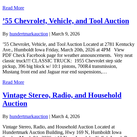
Read More
’55 Chevrolet, Vehicle, and Tool Auction
By
hundertmarkauction
|
March 9, 2026
’55 Chevrolet, Vehicle, and Tool Auction Located at 2781 Kentucky
Ave., Humboldt Iowa Friday, March 20th, 2026 at 4PM View
PDF Check Facebook page for weather announcements. Very neat
classic truck!!! CLASSIC TRUCK: 1955 Chevrolet step side
pickup, 396 big block w/ 10:1 pistons, 700R4 transmission,
Mustang front end and Jaguar rear end suspensions,…
Read More
Vintage Stereo, Radio, and Household
Auction
By
hundertmarkauction
|
March 4, 2026
Vintage Stereo, Radio, and Household Auction Located at
Hundertmark Auction Building, Hwy 169 N, Humboldt Iowa