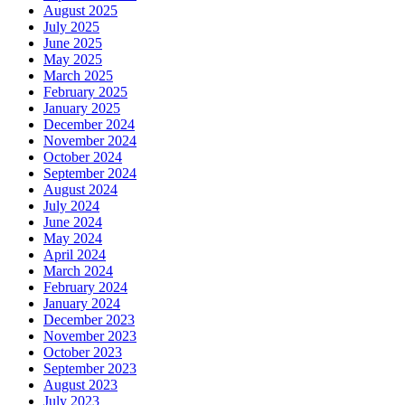
August 2025
July 2025
June 2025
May 2025
March 2025
February 2025
January 2025
December 2024
November 2024
October 2024
September 2024
August 2024
July 2024
June 2024
May 2024
April 2024
March 2024
February 2024
January 2024
December 2023
November 2023
October 2023
September 2023
August 2023
July 2023