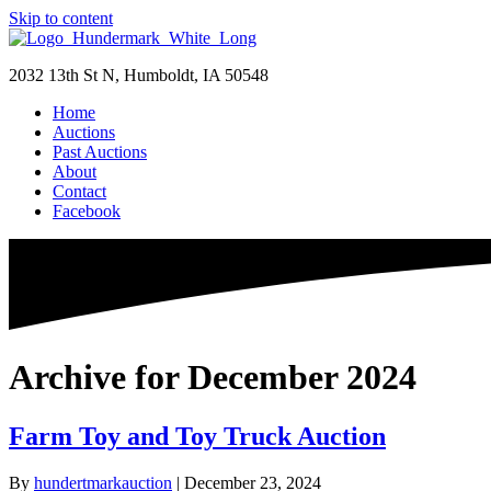
Skip to content
2032 13th St N, Humboldt, IA 50548
Home
Auctions
Past Auctions
About
Contact
Facebook
Archive for December 2024
Farm Toy and Toy Truck Auction
By
hundertmarkauction
|
December 23, 2024