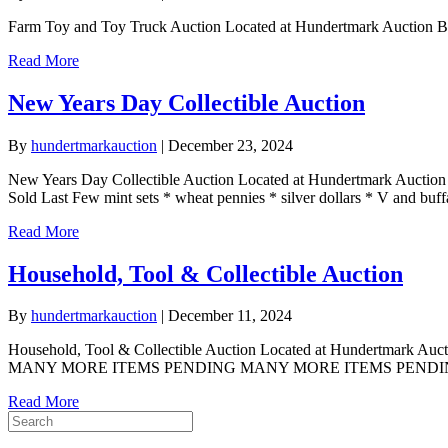
Farm Toy and Toy Truck Auction Located at Hundertmark Auction 
Read More
New Years Day Collectible Auction
By
hundertmarkauction
|
December 23, 2024
New Years Day Collectible Auction Located at Hundertmark Auctio
Sold Last Few mint sets * wheat pennies * silver dollars * V and buf
Read More
Household, Tool & Collectible Auction
By
hundertmarkauction
|
December 11, 2024
Household, Tool & Collectible Auction Located at Hundertmark A
MANY MORE ITEMS PENDING MANY MORE ITEMS PENDING at writi
Read More