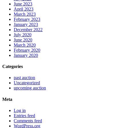
June 2023
April 2023
March 2023
February 2023
January 2023
December 2022
July 2020
June 2020
March 2020
February 2020
January 2020
Categories
past auction
Uncategorized
upcoming auction
Meta
Log in
Entries feed
Comments feed
WordPress.org