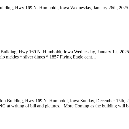
Building, Hwy 169 N. Humboldt, Iowa Wednesday, January 26th, 202
n Building, Hwy 169 N. Humboldt, Iowa Wednesday, January 1st, 20
falo nickles * silver dimes * 1857 Flying Eagle cent…
uction Building, Hwy 169 N. Humboldt, Iowa Sunday, December 15th,
ng of bill and pictures. More Coming as the building will