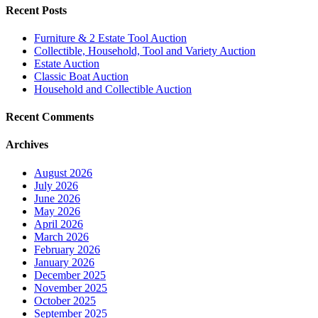
Recent Posts
Furniture & 2 Estate Tool Auction
Collectible, Household, Tool and Variety Auction
Estate Auction
Classic Boat Auction
Household and Collectible Auction
Recent Comments
Archives
August 2026
July 2026
June 2026
May 2026
April 2026
March 2026
February 2026
January 2026
December 2025
November 2025
October 2025
September 2025