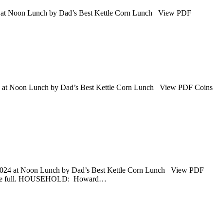
5 at Noon Lunch by Dad’s Best Kettle Corn Lunch View PDF
25 at Noon Lunch by Dad’s Best Kettle Corn Lunch View PDF Coins
 2024 at Noon Lunch by Dad’s Best Kettle Corn Lunch View PDF
 be full. HOUSEHOLD: Howard…