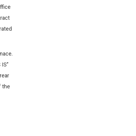
ffice
tract
orated
rnace.
 IS”
rear
f the