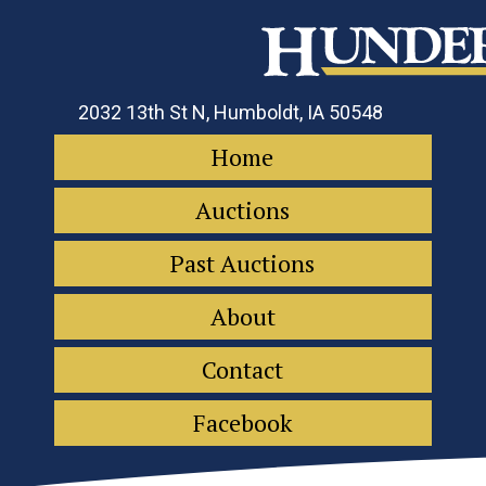
2032 13th St N, Humboldt, IA 50548
Home
Auctions
Past Auctions
About
Contact
Facebook