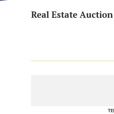
Real Estate Auction
TE