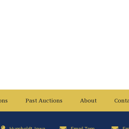
ons
Past Auctions
About
Cont
Humboldt, Iowa
Email Tom
Em