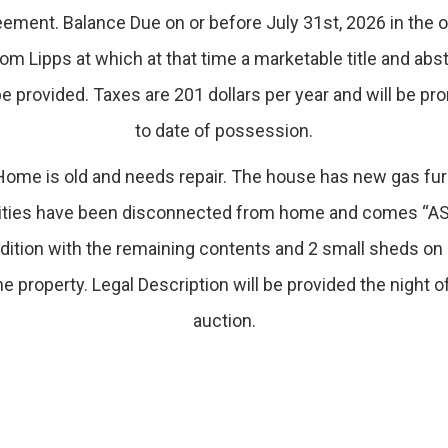
ement. Balance Due on or before July 31st, 2026 in the o
om Lipps at which at that time a marketable title and abs
be provided. Taxes are 201 dollars per year and will be pr
to date of possession.
ome is old and needs repair. The house has new gas fu
lities have been disconnected from home and comes “AS
dition with the remaining contents and 2 small sheds on 
he property. Legal Description will be provided the night o
auction.