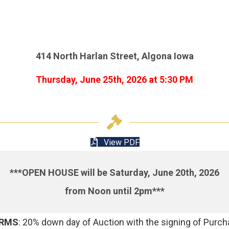
414 North Harlan Street, Algona Iowa
Thursday, June 25th, 2026 at 5:30 PM
View PDF
***OPEN HOUSE will be Saturday, June 20th, 2026
from Noon until 2pm***
RMS
: 20% down day of Auction with the signing of Purc