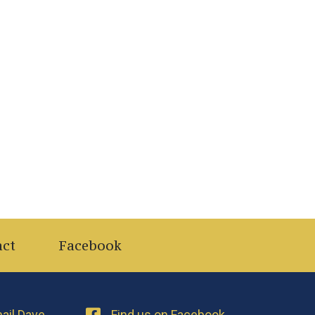
act
Facebook
ail Dave
Find us on Facebook