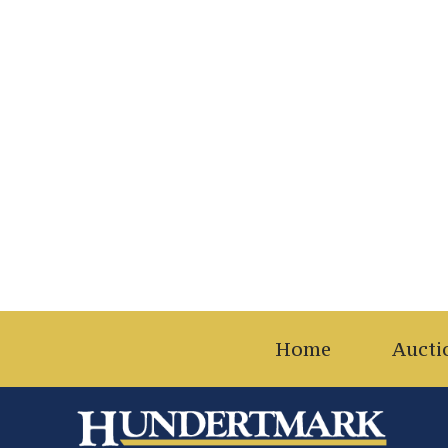
Home
Aucti