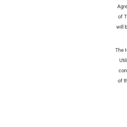
Agre
of T
will 
The H
Uti
con
of t