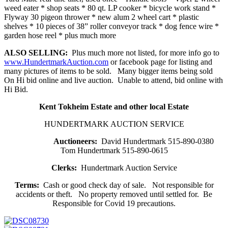
weed eater * shop seats * 80 qt. LP cooker * bicycle work stand *
Flyway 30 pigeon thrower * new alum 2 wheel cart * plastic
shelves * 10 pieces of 38” roller conveyor track * dog fence wire *
garden hose reel * plus much more
ALSO SELLING:
Plus much more not listed, for more info go to
www.HundertmarkAuction.com
or facebook page for listing and
many pictures of items to be sold. Many bigger items being sold
On Hi bid online and live auction. Unable to attend, bid online with
Hi Bid.
Kent Tokheim Estate and other local Estate
HUNDERTMARK AUCTION SERVICE
Auctioneers:
David Hundertmark 515-890-0380
Tom Hundertmark 515-890-0615
Clerks:
Hundertmark Auction Service
Terms:
Cash or good check day of sale. Not responsible for
accidents or theft. No property removed until settled for. Be
Responsible for Covid 19 precautions.