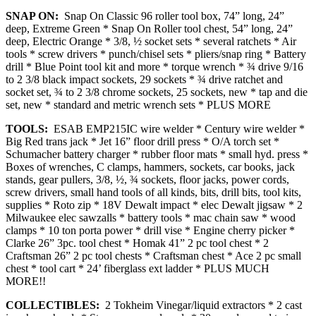
SNAP ON:
Snap On Classic 96 roller tool box, 74” long, 24”
deep, Extreme Green * Snap On Roller tool chest, 54” long, 24”
deep, Electric Orange * 3/8, ½ socket sets * several ratchets * Air
tools * screw drivers * punch/chisel sets * pliers/snap ring * Battery
drill * Blue Point tool kit and more * torque wrench * ¾ drive 9/16
to 2 3/8 black impact sockets, 29 sockets * ¾ drive ratchet and
socket set, ¾ to 2 3/8 chrome sockets, 25 sockets, new * tap and die
set, new * standard and metric wrench sets * PLUS MORE
TOOLS:
ESAB EMP215IC wire welder * Century wire welder *
Big Red trans jack * Jet 16” floor drill press * O/A torch set *
Schumacher battery charger * rubber floor mats * small hyd. press *
Boxes of wrenches, C clamps, hammers, sockets, car books, jack
stands, gear pullers, 3/8, ½, ¾ sockets, floor jacks, power cords,
screw drivers, small hand tools of all kinds, bits, drill bits, tool kits,
supplies * Roto zip * 18V Dewalt impact * elec Dewalt jigsaw * 2
Milwaukee elec sawzalls * battery tools * mac chain saw * wood
clamps * 10 ton porta power * drill vise * Engine cherry picker *
Clarke 26” 3pc. tool chest * Homak 41” 2 pc tool chest * 2
Craftsman 26” 2 pc tool chests * Craftsman chest * Ace 2 pc small
chest * tool cart * 24’ fiberglass ext ladder * PLUS MUCH
MORE!!
COLLECTIBLES:
2 Tokheim Vinegar/liquid extractors * 2 cast