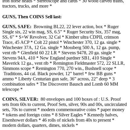
iron horse heads * Stereoscope and cards * 30 wood carved trains,
tractors, trucks, and more *
GUNS, Then COINS Sell last:
GUNS, SAFE:
Browning BL22, 22 lever action, box * Ruger
Single six, 22 win mag, SS, 6.5” * Ruger Security Six, 357 mag,
SS, 6” * S+W Revolver, 32 Cal * Kimber ultra CDPII, crimson
Trace, 45 ACP * Colt 22 pistol * Winchester 370, 12 ga. single *
Winchester 37A, 12 Ga. single * Mossberg 500 A, 12 ga. pump,
vent rib * Glenfield 60 22 LR * Stevens 9478, 20 ga. single *
Stevens 94A, 410 * New England pardner SB1, 410 Single *
Maverick 12 ga., vent rib * Remington Fieldmaster 572, 22 SLLR,
Simmons scope * Remington 770, 270 win., Bushnell scope *
Traditions, 44 cal. Black powder, 12” barrel * few BB guns *
ammo * Liberty Centurian gun safe, 36” across, 22” deep * 3
combination safes * The Discoverer Bausch and Lomb 60 MM
telescope *
COINS, SILVER:
80 envelopes and 100 boxes of : U.S. Proof
sets from 60s to current, Proof Sets, silver, 90s and 00s, uncirculated
sets, 70s to current * modern commemorative coins * paper money
* tokens and foreign coins * 8 Silver Eagles * Kennedy halves,
Eisenhower dollars * 46 rolls of nickels from 40s to present *
modern dollars, quarters, dimes, nickels *