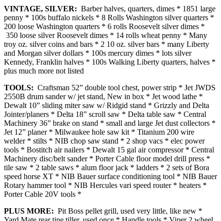
VINTAGE, SILVER:
Barber halves, quarters, dimes * 1851 large
penny * 100s buffalo nickels * 8 Rolls Washington silver quarters *
200 loose Washington quarters * 6 rolls Roosevelt silver dimes *
350 loose silver Roosevelt dimes * 14 rolls wheat penny * Many
troy oz. silver coins and bars * 2 10 oz. silver bars * many Liberty
and Morgan silver dollars * 100s mercury dimes * lots silver
Kennedy, Franklin halves * 100s Walking Liberty quarters, halves *
plus much more not listed
TOOLS:
Craftsman 52” double tool chest, power strip * Jet JWDS
2550B drum sander w/ jet stand, New in box * Jet wood lathe *
Dewalt 10” sliding miter saw w/ Ridgid stand * Grizzly and Delta
Jointer/planers * Delta 18” scroll saw * Delta table saw * Central
Machinery 36” brake on stand * small and large Jet dust collectors *
Jet 12” planer * Milwaukee hole saw kit * Titanium 200 wire
welder * stilts * NIB chop saw stand * 2 shop vacs * elec power
tools * Bostitch air nailers * Dewalt 15 gal air compressor * Central
Machinery disc/belt sander * Porter Cable floor model drill press *
tile saw * 2 table saws * alum floor jack * ladders * 2 sets of Bora
speed horse XT * NIB Bauer surface conditioning tool * NIB Bauer
Rotary hammer tool * NIB Hercules vari speed router * heaters *
Porter Cable 20V tools *
PLUS MORE:
Pit Boss pellet grill, used very little, like new *
Yard Mate rear tine tiller, used once * Handle tools * Viper 2 wheel