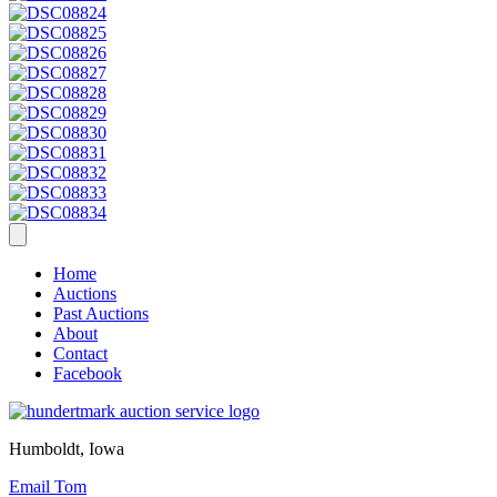
Home
Auctions
Past Auctions
About
Contact
Facebook
Humboldt, Iowa
Email Tom