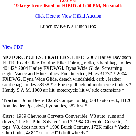
1:00 PM
19 large Items listed on HIBID at 1:00 PM, No smalls
Click Here to View HiBid Auction
Lunch by Kelly's Lunch Box
View PDF
MOTORCYCLES, TRAILERS, LIFT:
2007 Harley Davidson
FLTR, Road Glide Touring Bike, Fairing, radio, 3 hard bags, miles
40442* 2004 Harley FXDWGI, Dyna Wide Glide, Screaming
eagle, Vance and Hines pipes, Fuel injected, Miles 31737 * 2004
FXDWG, Dyna Wide Glide, detach windshield, carb., leather
saddlebags, miles 28938 * 2 Eagle pull behind motorcycle trailers *
Handy S.A.M. 1000 air lift, motorcycle lift w/ side extensions *
Tractor:
John Deere 1026R compact utility, 60D auto deck, H120
front loader, 3pt., 4x4, hydraulics, 382 hrs. *
Cars:
1989 Chevrolet Corvette Convertible, V8 auto, runs and
drives, Title is “Prior Salvage”, red * 1984 Chevrolet Corvette, T
tops, V8, does not run * 1998 Buick Century, 172K miles * Yacht
Club trailer, 4x8’ * set of 20” 6 bolt wheels *