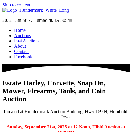
Skip to content
2032 13th St N, Humboldt, IA 50548
Home
Auctions
Past Auctions
About
Contact
Facebook
Estate Harley, Corvette, Snap On,
Mower, Firearms, Tools, and Coin
Auction
Located at Hundertmark Auction Building, Hwy 169 N, Humboldt
Iowa
Sunday, September 21st, 2025 at 12 Noon, Hibid Auction at