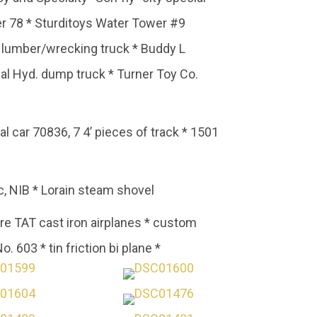
r 78 * Sturditoys Water Tower #9
P lumber/wrecking truck * Buddy L
nal Hyd. dump truck * Turner Toy Co.
l car 70836, 7 4’ pieces of track * 1501
, NIB * Lorain steam shovel
ore TAT cast iron airplanes * custom
. 603 * tin friction bi plane *