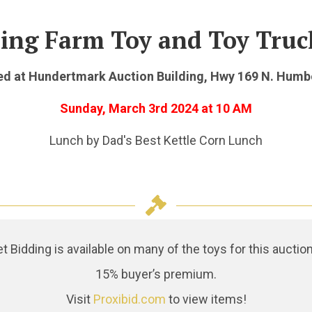
ing Farm Toy and Toy Truc
d at Hundertmark Auction Building, Hwy 169 N. Humb
Sunday, March 3rd 2024
at 10 AM
Lunch by Dad's Best Kettle Corn Lunch
Bidding is available on many of the toys for this auction
15% buyer’s premium.
Visit
Proxibid.com
to view items!