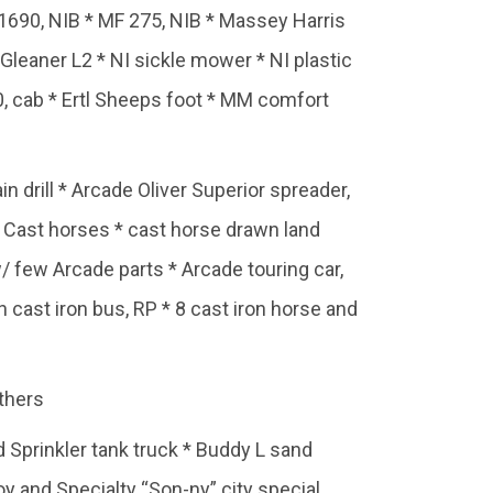
 1690, NIB * MF 275, NIB * Massey Harris
* Gleaner L2 * NI sickle mower * NI plastic
, cab * Ertl Sheeps foot * MM comfort
drill * Arcade Oliver Superior spreader,
, Cast horses * cast horse drawn land
few Arcade parts * Arcade touring car,
n cast iron bus, RP * 8 cast iron horse and
thers
 Sprinkler tank truck * Buddy L sand
y and Specialty “Son-ny” city special