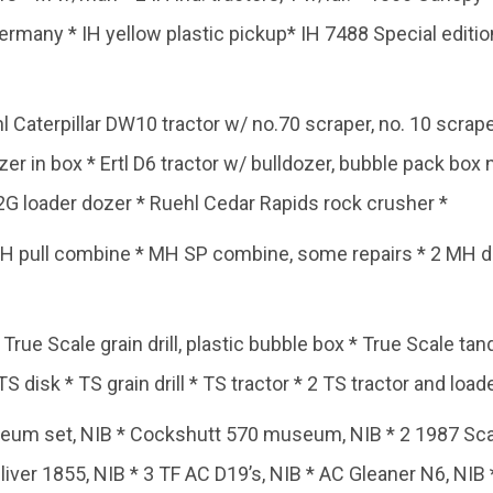
ermany * IH yellow plastic pickup* IH 7488 Special edit
l Caterpillar DW10 tractor w/ no.70 scraper, no. 10 scrap
er in box * Ertl D6 tractor w/ bulldozer, bubble pack box n
G loader dozer * Ruehl Cedar Rapids rock crusher *
H pull combine * MH SP combine, some repairs * 2 MH 
True Scale grain drill, plastic bubble box * True Scale ta
S disk * TS grain drill * TS tractor * 2 TS tractor and load
m set, NIB * Cockshutt 570 museum, NIB * 2 1987 Scale
Oliver 1855, NIB * 3 TF AC D19’s, NIB * AC Gleaner N6, NIB