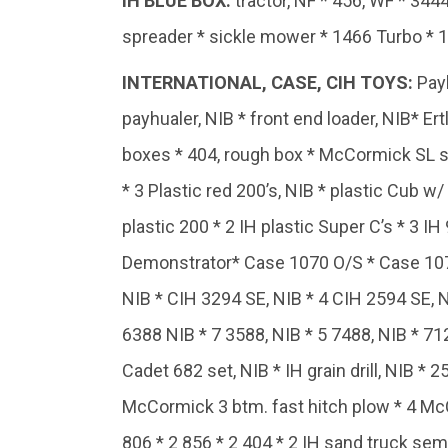
IH BLUE BOX:
tractor, NF * 456, WF * 344
spreader * sickle mower * 1466 Turbo * 1
INTERNATIONAL, CASE, CIH TOYS
:
Payh
payhualer, NIB * front end loader, NIB* E
boxes * 404, rough box * McCormick SL spre
* 3 Plastic red 200’s, NIB * plastic Cub w/
plastic 200 * 2 IH plastic Super C’s * 3 IH
Demonstrator* Case 1070 O/S * Case 1070 
NIB * CIH 3294 SE, NIB * 4 CIH 2594 SE, N
6388 NIB * 7 3588, NIB * 5 7488, NIB * 712
Cadet 682 set, NIB * IH grain drill, NIB * 2
McCormick 3 btm. fast hitch plow * 4 McCo
806 * 2 856 * 2 404 * 2 IH sand truck semi