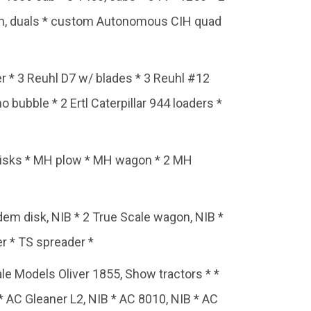
ion, duals * custom Autonomous CIH quad
er * 3 Reuhl D7 w/ blades * 3 Reuhl #12
o bubble * 2 Ertl Caterpillar 944 loaders *
disks * MH plow * MH wagon * 2 MH
ndem disk, NIB * 2 True Scale wagon, NIB *
er * TS spreader *
 Models Oliver 1855, Show tractors * *
 * AC Gleaner L2, NIB * AC 8010, NIB * AC