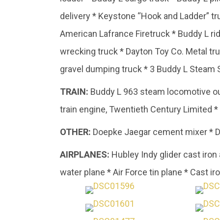
delivery * Keystone “Hook and Ladder” t
American Lafrance Firetruck * Buddy L r
wrecking truck * Dayton Toy Co. Metal tru
gravel dumping truck * 3 Buddy L Steam 
TRAIN:
Buddy L 963 steam locomotive outd
train engine, Twentieth Century Limited 
OTHER:
Doepke Jaegar cement mixer * Do
AIRPLANES:
Hubley Indy glider cast iron
water plane * Air Force tin plane * Cast ir