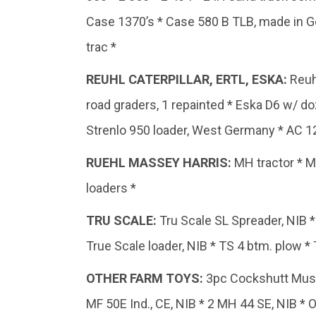
Case 1370’s * Case 580 B TLB, made in G
trac *
REUHL CATERPILLAR, ERTL, ESKA
:
Reuh
road graders, 1 repainted * Eska D6 w/ doz
Strenlo 950 loader, West Germany * AC 12
RUEHL
MASSEY
HARRIS:
MH tractor * M
loaders *
TRU
SCALE:
Tru Scale SL Spreader, NIB * 
True Scale loader, NIB * TS 4 btm. plow * T
OTHER
FARM
TOYS:
3pc Cockshutt Museu
MF 50E Ind., CE, NIB * 2 MH 44 SE, NIB * 