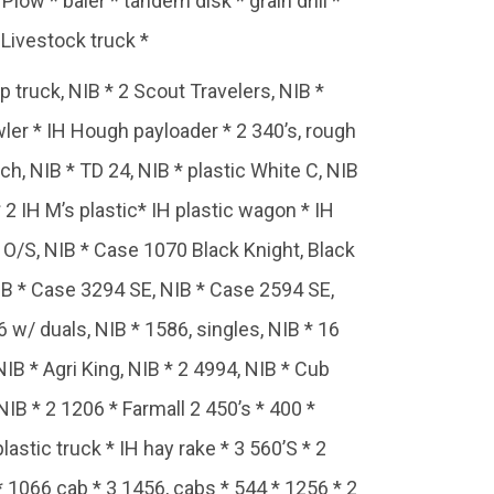
ow * baler * tandem disk * grain drill *
Livestock truck *
 truck, NIB * 2 Scout Travelers, NIB *
wler * IH Hough payloader * 2 340’s, rough
h, NIB * TD 24, NIB * plastic White C, NIB
* 2 IH M’s plastic* IH plastic wagon * IH
g, O/S, NIB * Case 1070 Black Knight, Black
IB * Case 3294 SE, NIB * Case 2594 SE,
w/ duals, NIB * 1586, singles, NIB * 16
NIB * Agri King, NIB * 2 4994, NIB * Cub
 NIB * 2 1206 * Farmall 2 450’s * 400 *
stic truck * IH hay rake * 3 560’S * 2
* 1066 cab * 3 1456, cabs * 544 * 1256 * 2