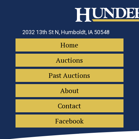
2032 13th St N, Humboldt, IA 50548
Home
Auctions
Past Auctions
About
Contact
Facebook