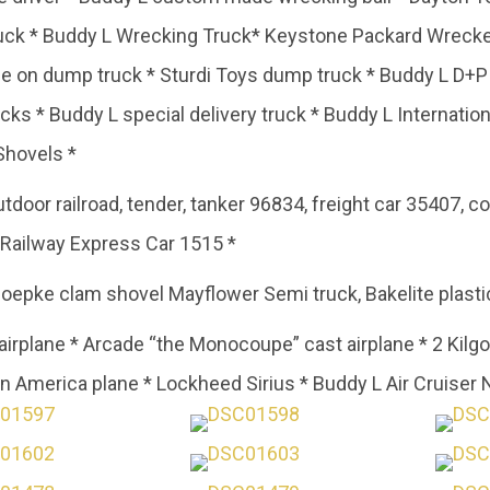
ruck * Buddy L Wrecking Truck* Keystone Packard Wrecke
ide on dump truck * Sturdi Toys dump truck * Buddy L D+
cks * Buddy L special delivery truck * Buddy L Internatio
Shovels *
oor railroad, tender, tanker 96834, freight car 35407, coa
* Railway Express Car 1515 *
epke clam shovel Mayflower Semi truck, Bakelite plastic
 airplane * Arcade “the Monocoupe” cast airplane * 2 Kilg
on America plane * Lockheed Sirius * Buddy L Air Cruiser No