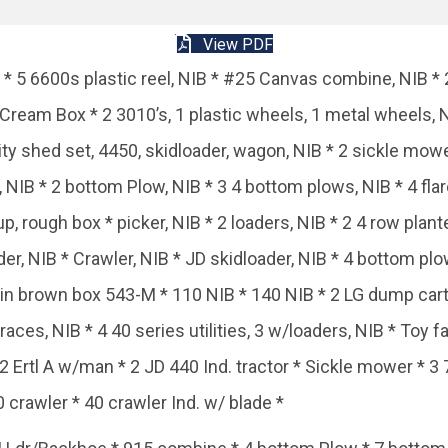
View PDF
 * 5 6600s plastic reel, NIB * #25 Canvas combine, NIB * 2
Cream Box * 2 3010’s, 1 plastic wheels, 1 metal wheels, 
ity shed set, 4450, skidloader, wagon, NIB * 2 sickle mow
NIB * 2 bottom Plow, NIB * 3 4 bottom plows, NIB * 4 flare
, rough box * picker, NIB * 2 loaders, NIB * 2 4 row plante
r, NIB * Crawler, NIB * JD skidloader, NIB * 4 bottom plo
 in brown box 543-M * 110 NIB * 140 NIB * 2 LG dump cart
races, NIB * 4 40 series utilities, 3 w/loaders, NIB * Toy 
 2 Ertl A w/man * 2 JD 440 Ind. tractor * Sickle mower * 
crawler * 40 crawler Ind. w/ blade *