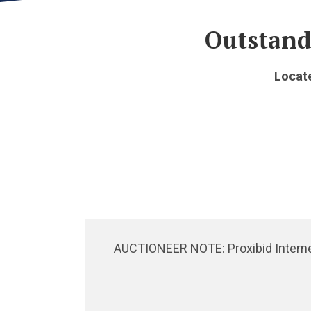
Outstand
Locate
AUCTIONEER NOTE: Proxibid Internet 