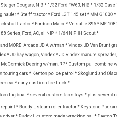
2 Steiger Cougars, NIB * 1/32 Ford FW60, NIB * 1/32 Case
 log hauler * Steiff tractor * Ford LGT 145 set * MM G1000 
kshut tractor * Fordson Major * Versatile 895 * MF 1080
8 Series, Ford, AC, all NIP * 1/64 NIP IH Scout *
and MORE: Arcade JD A w/man * Vindex JD Van Brunt grain 
index * JD hay wagon, Vindex * JD Vindex manure spreader
e McCormick Deering w/man, RP* Custom pull combine w/ 
in touring cars * Kenton police patrol * Skoglund and Olso
er car * early cast iron fire truck *
om tug boat * several custom farm toys * plus several o
repaint * Buddy L steam roller tractor * Keystone Packard
le driver * Buddy L custom made wrecking ball * Dayton To