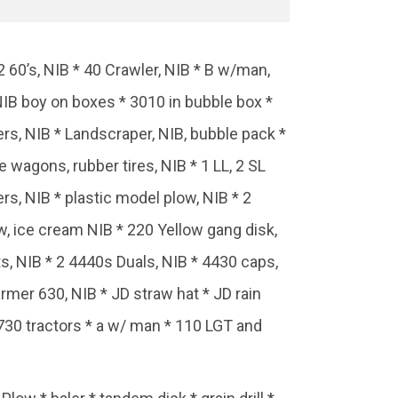
 60’s, NIB * 40 Crawler, NIB * B w/man,
NIB boy on boxes * 3010 in bubble box *
ers, NIB * Landscraper, NIB, bubble pack *
 wagons, rubber tires, NIB * 1 LL, 2 SL
rs, NIB * plastic model plow, NIB * 2
w, ice cream NIB * 220 Yellow gang disk,
s, NIB * 2 4440s Duals, NIB * 4430 caps,
farmer 630, NIB * JD straw hat * JD rain
3 730 tractors * a w/ man * 110 LGT and