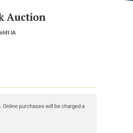
k Auction
oldt IA
. Online purchases will be charged a