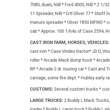
7080, duals, NIB * Ford 4000, NIB * 2 1/3
11 Spreader, NIB * Ertl Oliver 77 * Steiff
manure spreader * Oliver 1850 MFWD * coc
cab * Approx. 100 1/64s of Case 2594, IH 8
CAST IRON FARM, HORSES, VEHICLES:
cast iron * Case Vindex tractor* JD D, V
roller * Arcade Mack dump truck * Arcad
RP * Arcade 2 dr. touring car * Cast and T
carriage, some fire dept. * Hubley early rac
CUSTOMS:
Several custom trucks * cust
LARGE TRUCKS:
2 Buddy L Mack Trucks, 
loader * Buddy L cargo truck * Buddy L pi