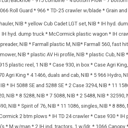
4 Ldr/Backhoe * 915 combine * 4 bottom Plow * 7 bottom Pl
066 Roll Guard * 966 * TD-25 crawler w/blade * Grain and 
auler, NIB * yellow Cub Cadet LGT set, NIB * IH hyd. dump
rtl IH hyd. dump truck * McCormick plastic wagon * IH cra
ader, NIB * Farmall plastic M, NIB* Farmall 560, fast hitc
 mower, NIB * plastic AV Hi profile, NIB * plastic Cub, NIB 
 915 plastic reel, 1 NIB * Case 930, in box * Case Agri Kin
Agri King * 4 1466, duals and cab, NIB * 5 966 Hydro, N
IB * IH 5088 SE and 5288 SE * 2 Case 3294, NIB * 11 1586 
0, NIB * 8 5288, NIB * 7 5088, NIB * 2 5488, NIB * 32590, 
590, NIB * Spirit of 76, NIB * 11 1086, singles, NIB * 8 886,
rmick 2 btm plows * IH TD 24 crawler * Case 930 * IH pla
’s * M w/man * 2 IH ind. tractors, 1 w/ldr. * 1066 Canopy 