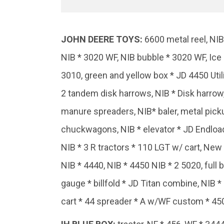
JOHN
DEERE
TOYS:
6600 metal reel, NIB
NIB * 3020 WF, NIB bubble * 3020 WF, Ice 
3010, green and yellow box * JD 4450 Util
2 tandem disk harrows, NIB * Disk harrow, 
manure spreaders, NIB* baler, metal pickup
chuckwagons, NIB * elevator * JD Endloade
NIB * 3 R tractors * 110 LGT w/ cart, New
NIB * 4440, NIB * 4450 NIB * 2 5020, full b
gauge * billfold * JD Titan combine, NIB *
cart * 44 spreader * A w/WF custom * 450 