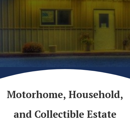
Motorhome, Household,
and Collectible Estate