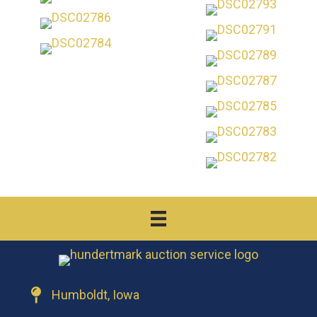
Humboldt, Iowa