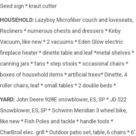
Seed sign * kraut cutter
HOUSEHOLD:
Lazyboy Microfiber couch and loveseats,
Recliners * numerous chests and dressers * Kirby
Vacuum, like new * 2 vacuums * Eden Glow electric
fireplace heater * dinette table and leaf *metal shelves *
canning jars * fans * step stools * occasional chairs *
boxes of household items * artificial trees* Dinette, 4
roller chairs, leaf * small tables * 2 double beds *
YARD:
John Deere 928E snowblower, ES, SP * JD 522
Snowblower, ES, SP * Schwinn Meridian 3 wheel bike,
like new * Fish Poles and tackle * handle tools *
CharBroil elec. grill * Outdoor patio set, table, 6 chairs * 6’