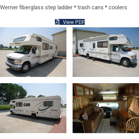
Werner fiberglass step ladder * trash cans * coolers
View PDF