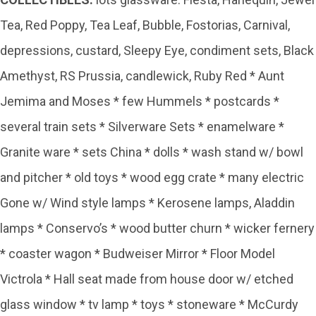
Tea, Red Poppy, Tea Leaf, Bubble, Fostorias, Carnival,
depressions, custard, Sleepy Eye, condiment sets, Black
Amethyst, RS Prussia, candlewick, Ruby Red * Aunt
Jemima and Moses * few Hummels * postcards *
several train sets * Silverware Sets * enamelware *
Granite ware * sets China * dolls * wash stand w/ bowl
and pitcher * old toys * wood egg crate * many electric
Gone w/ Wind style lamps * Kerosene lamps, Aladdin
lamps * Conservo’s * wood butter churn * wicker fernery
* coaster wagon * Budweiser Mirror * Floor Model
Victrola * Hall seat made from house door w/ etched
glass window * tv lamp * toys * stoneware * McCurdy