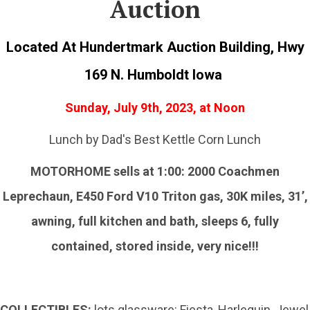
Auction
Located At Hundertmark Auction Building, Hwy
169 N. Humboldt Iowa
Sunday, July 9th, 2023, at Noon
Lunch by Dad's Best Kettle Corn Lunch
MOTORHOME sells at 1:00: 2000 Coachmen
Leprechaun, E450 Ford V10 Triton gas, 30K miles, 31’,
awning, full kitchen and bath, sleeps 6, fully
contained, stored inside, very nice!!!
COLLECTIBLES:
lots glassware: Fiesta, Harlequin, Jewel