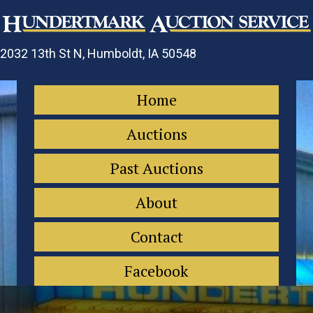
2032 13th St N, Humboldt, IA 50548
Home
Auctions
Past Auctions
About
Contact
Facebook