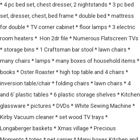
* 4 pc bed set, chest dresser, 2 nightstands * 3 pc bed
set, dresser, chest, bed frame * double bed * mattress
for double * TV corner cabinet * floor lamps * 3 electric
room heaters * Hon 2dr file * Numerous Flatscreen TVs
* storage bins * 1 Craftsman bar stool * lawn chairs *
many chairs * lamps * many boxes of household items *
books * Oster Roaster * high top table and 4 chairs *
inversion table/chair * folding chairs * lawn chairs * 4
and 6’ plastic tables * 6 plastic storage shelves * Kitchen
glassware * pictures * DVDs * White Sewing Machine *
Kirby Vacuum cleaner * set wood TV trays *
Longaberger baskets * Xmas village * Precious
Moments * totes * pet carrier * Many boxes Kitchen and