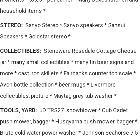
household items *
STEREO:
Sanyo Stereo * Sanyo speakers * Sansui
Speakers * Goldstar stereo *
COLLECTIBLES:
Stoneware Rosedale Cottage Cheese
jar * many small collectibles * many tin beer signs and
more * cast iron skillets * Fairbanks counter top scale *
Avon bottle collection * beer mugs * Livermore
collectibles, picture * Maytag grey tub washer *
TOOLS, YARD:
JD TRS27 snowblower * Cub Cadet
push mower, bagger * Husqvarna push mower, bagger *
Brute cold water power washer * Johnson Seahorse 7.5