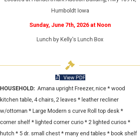
Humboldt Iowa
Sunday, June 7th, 2026 at Noon
Lunch by Kelly's Lunch Box
View PDF
HOUSEHOLD:
Amana upright Freezer, nice * wood
kitchen table, 4 chairs, 2 leaves * leather recliner
w/ottoman * Large Modern s curve Roll top desk *
corner shelf * lighted corner curio * 2 lighted curios *
hutch * 5 dr. small chest * many end tables * book shelf