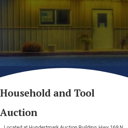
Household and Tool
Auction
Located at Hundertmark Auction Building, Hwy 169 N,