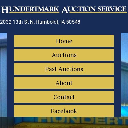
2032 13th St N, Humboldt, IA 50548
Home
Auctions
Past Auctions
About
Contact
Facebook