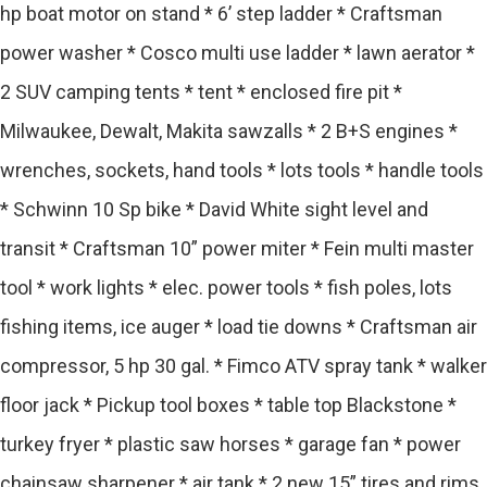
hp boat motor on stand * 6’ step ladder * Craftsman
power washer * Cosco multi use ladder * lawn aerator *
2 SUV camping tents * tent * enclosed fire pit *
Milwaukee, Dewalt, Makita sawzalls * 2 B+S engines *
wrenches, sockets, hand tools * lots tools * handle tools
* Schwinn 10 Sp bike * David White sight level and
transit * Craftsman 10” power miter * Fein multi master
tool * work lights * elec. power tools * fish poles, lots
fishing items, ice auger * load tie downs * Craftsman air
compressor, 5 hp 30 gal. * Fimco ATV spray tank * walker
floor jack * Pickup tool boxes * table top Blackstone *
turkey fryer * plastic saw horses * garage fan * power
chainsaw sharpener * air tank * 2 new 15” tires and rims