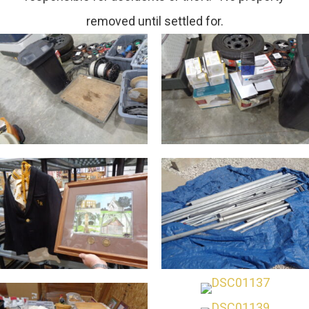
removed until settled for.