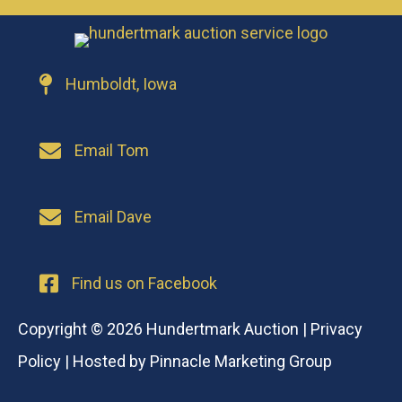
Humboldt, Iowa
Email Tom
Email Dave
Find us on Facebook
Copyright © 2026 Hundertmark Auction |
Privacy
Policy
| Hosted by
Pinnacle Marketing Group