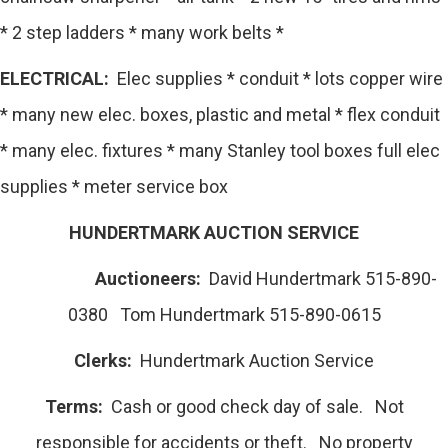
* 2 step ladders * many work belts *
ELECTRICAL:
Elec supplies * conduit * lots copper wire
* many new elec. boxes, plastic and metal * flex conduit
* many elec. fixtures * many Stanley tool boxes full elec
supplies * meter service box
HUNDERTMARK AUCTION SERVICE
Auctioneers:
David Hundertmark 515-890-
0380 Tom Hundertmark 515-890-0615
Clerks:
Hundertmark Auction Service
Terms:
Cash or good check day of sale. Not
responsible for accidents or theft. No property