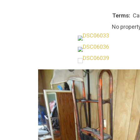
Terms:
Cas
No property