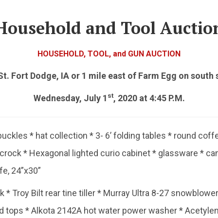
Household and Tool Auctio
HOUSEHOLD, TOOL, and GUN AUCTION
t. Fort Dodge, IA or 1 mile east of Farm Egg on south 
st
Wednesday, July 1
, 2020 at 4:45 P.M.
buckles * hat collection * 3- 6’ folding tables * round coff
l crock * Hexagonal lighted curio cabinet * glassware * c
fe, 24”x30”
 Troy Bilt rear tine tiller * Murray Ultra 8-27 snowblower,
nd tops * Alkota 2142A hot water power washer * Acetyle