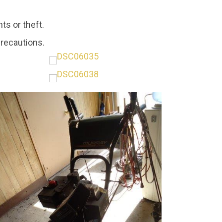
ts or theft.
precautions.