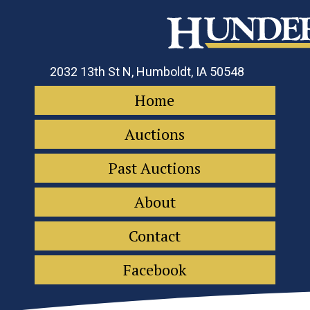
2032 13th St N, Humboldt, IA 50548
Home
Auctions
Past Auctions
About
Contact
Facebook