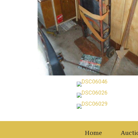
Home
Aucti