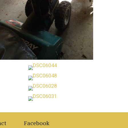
act
Facebook