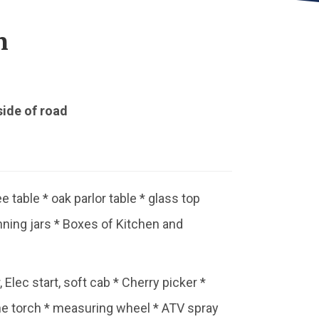
n
side of road
ee table * oak parlor table * glass top
anning jars * Boxes of Kitchen and
 Elec start, soft cab * Cherry picker *
ne torch * measuring wheel * ATV spray