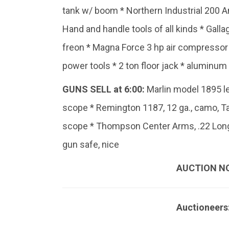
tank w/ boom * Northern Industrial 200 A
Hand and handle tools of all kinds * Gallag
freon * Magna Force 3 hp air compressor *
power tools * 2 ton floor jack * aluminum
GUNS SELL at 6:00:
Marlin model 1895 le
scope * Remington 1187, 12 ga., camo, T
scope * Thompson Center Arms, .22 Long
gun safe, nice
AUCTION N
Auctioneers