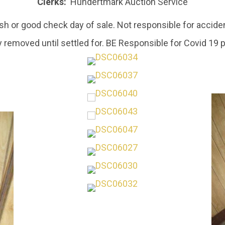
Clerks:
Hundertmark Auction Service
h or good check day of sale. Not responsible for acciden
 removed until settled for. BE Responsible for Covid 19 