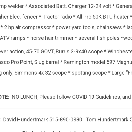
mp welder * Associated Batt. Charger 12-24 volt * Gener
her Elec. fencer * Tractor radio * All Pro 50K BTU heater * 
 2 hp air compressor * power yard tools, chainsaws * lad
 ATV ramps * horse hair trimmer * several fish poles *wo
ver action, 45-70 GOVT, Burris 3-9x40 scope * Wincheste
asco Pro Point, Slug barrel * Remington model 597 Magn
 only, Simmons 4x 32 scope * spotting scope * Large “F
OTE:
NO LUNCH, Please follow COVID 19 Guidelines, and
:
David Hundertmark 515-890-0380 Tom Hundertmark 