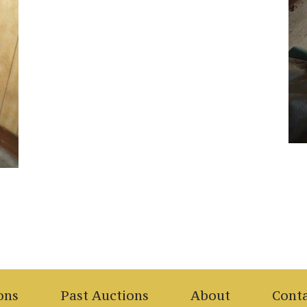
ons
Past Auctions
About
Cont