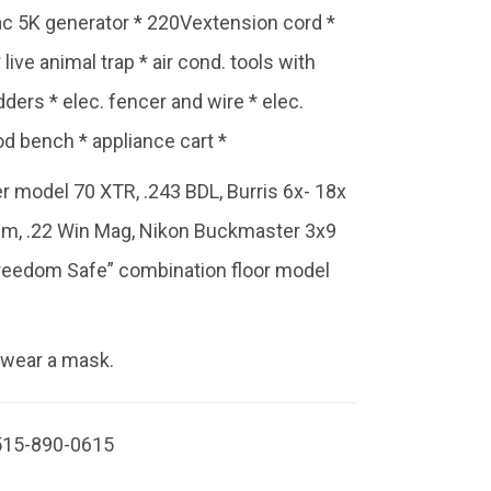
ac 5K generator * 220Vextension cord *
live animal trap * air cond. tools with
ders * elec. fencer and wire * elec.
od bench * appliance cart *
r model 70 XTR, .243 BDL, Burris 6x- 18x
um, .22 Win Mag, Nikon Buckmaster 3x9
reedom Safe” combination floor model
 wear a mask.
515-890-0615