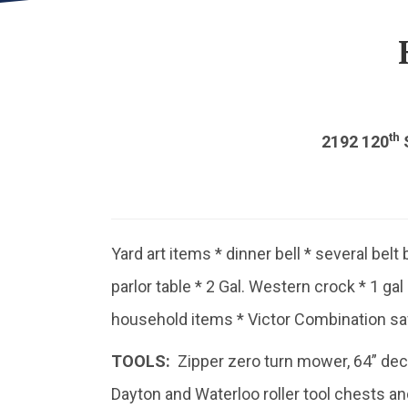
th
2192 120
S
Yard art items * dinner bell * several belt 
parlor table * 2 Gal. Western crock * 1 ga
household items * Victor Combination sa
TOOLS:
Zipper zero turn mower, 64” deck *
Dayton and Waterloo roller tool chests a