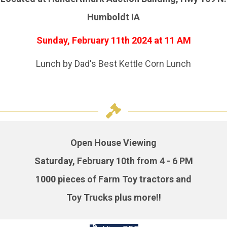
Humboldt IA
Sunday, February 11th 2024
at 11 AM
Lunch by Dad's Best Kettle Corn Lunch
Open House Viewing
Saturday, February 10th from 4 - 6 PM
1000 pieces of Farm Toy tractors and
Toy Trucks plus more!!