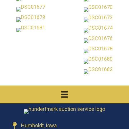
Humboldt, Iowa