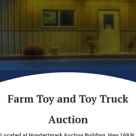
Farm Toy and Toy Truck
Auction
Located at Hundertmark Auction Building, Hwy 169 N.