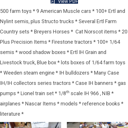
View PDF
500 farm toys * 9 American Muscle cars * 100+ Ertl and
Nylint semis, plus Structo trucks * Several Ertl Farm
Country sets * Breyers Horses * Cat Norscot items * 20
Plus Precision Items * Firestone tractors * 100+ 1/64
semis * wood shadow boxes * Ertl IH Grain and
Livestock truck, Blue box * lots boxes of 1/64 farm toys
* Weeden steam engine * IH bulldozers * Many Case
IH/IH collectors series tractors * Case IH banners * gas
th
pumps * Lionel train set * 1/8
scale IH 966 , NIB *
airplanes * Nascar Items * models * reference books *
literature *