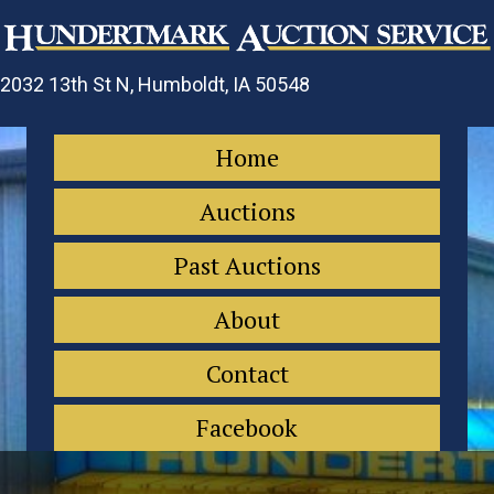
2032 13th St N, Humboldt, IA 50548
Home
Auctions
Past Auctions
About
Contact
Facebook