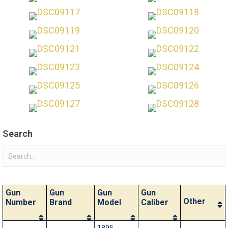
Search
Gun
Gun
Gun
Gun
Other
Number
Brand
Model
Caliber
1895