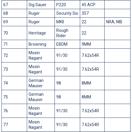
67
Sig Sauer
P220
45 ACP
68
Ruger
Security Six
357
69
Ruger
MKII
22
NRA, NIB
Rough
70
Herritage
22
Rider
71
Browning
EBDM
9MM
Mosin
72
91/30
7.62x54R
Nagant
Mosin
73
91/30
7.62x54R
Nagant
German
74
98
8MM
Mauser
German
75
98
8MM
Mauser
Mosin
76
91/30
7.62x54R
Nagant
Mosin
77
91/30
7.62x54R
Nagant