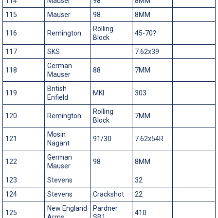
114
Mauser
98
8MM
115
Mauser
98
8MM
Rolling
116
Remington
45-70?
Block
117
SKS
7.62x39
German
118
88
7MM
Mauser
British
119
MKI
303
Enfield
Rolling
120
Remington
7MM
Block
Mosin
121
91/30
7.62x54R
Nagant
German
122
98
8MM
Mauser
123
Stevens
32
124
Stevens
Crackshot
22
New England
Pardner
125
410
Arms
SB1