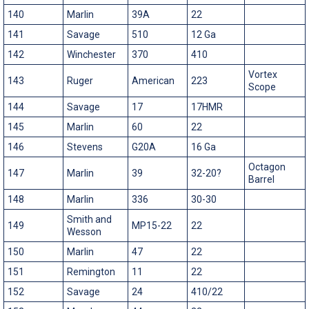
140
Marlin
39A
22
141
Savage
510
12 Ga
142
Winchester
370
410
Vortex
143
Ruger
American
223
Scope
144
Savage
17
17HMR
145
Marlin
60
22
146
Stevens
G20A
16 Ga
Octagon
147
Marlin
39
32-20?
Barrel
148
Marlin
336
30-30
Smith and
149
MP15-22
22
Wesson
150
Marlin
47
22
151
Remington
11
22
152
Savage
24
410/22