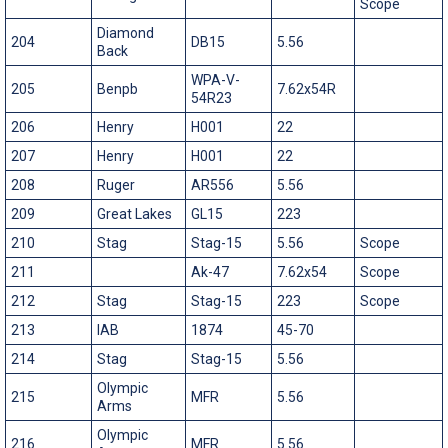
Scope
Diamond
204
DB15
5.56
Back
WPA-V-
205
Benpb
7.62x54R
54R23
206
Henry
H001
22
207
Henry
H001
22
208
Ruger
AR556
5.56
209
Great Lakes
GL15
223
210
Stag
Stag-15
5.56
Scope
211
Ak-47
7.62x54
Scope
212
Stag
Stag-15
223
Scope
213
IAB
1874
45-70
214
Stag
Stag-15
5.56
Olympic
215
MFR
5.56
Arms
Olympic
216
MFR
5.56