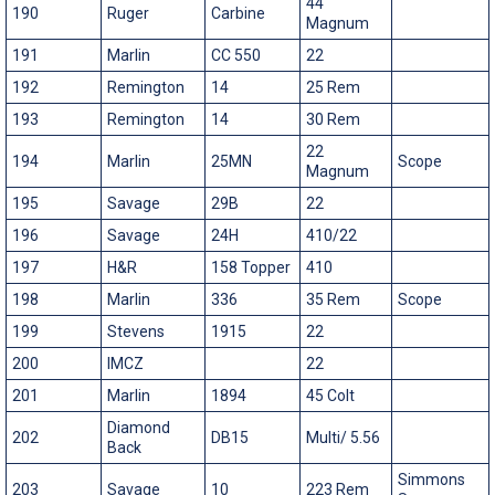
44
190
Ruger
Carbine
Magnum
191
Marlin
CC 550
22
192
Remington
14
25 Rem
193
Remington
14
30 Rem
22
194
Marlin
25MN
Scope
Magnum
195
Savage
29B
22
196
Savage
24H
410/22
197
H&R
158 Topper
410
198
Marlin
336
35 Rem
Scope
199
Stevens
1915
22
200
IMCZ
22
201
Marlin
1894
45 Colt
Diamond
202
DB15
Multi/ 5.56
Back
Simmons
203
Savage
10
223 Rem