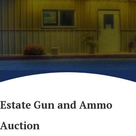
Estate Gun and Ammo
Auction