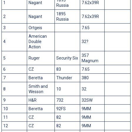
1
Nagant
7.62x39R
Russia
1895
2
Nagant
7.62x39R
Russia
3
Ortgeis
7.65
American
4
Double
32?
Action
357
5
Ruger
Security Six
Magnum
6
CZ
83
7.65
7
Beretta
Thunder
380
Smith and
8
10
32
Wesson
9
H&R
732
32SW
10
Beretta
92FS
9MM
11
CZ
82
9MM
12
CZ
82
9MM