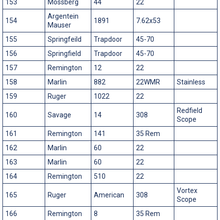
153
Mossberg
44
22
Argentein
154
1891
7.62x53
Mauser
155
Springfeild
Trapdoor
45-70
156
Springfield
Trapdoor
45-70
157
Remington
12
22
158
Marlin
882
22WMR
Stainless
159
Ruger
1022
22
Redfield
160
Savage
14
308
Scope
161
Remington
141
35 Rem
162
Marlin
60
22
163
Marlin
60
22
164
Remington
510
22
Vortex
165
Ruger
American
308
Scope
166
Remington
8
35 Rem