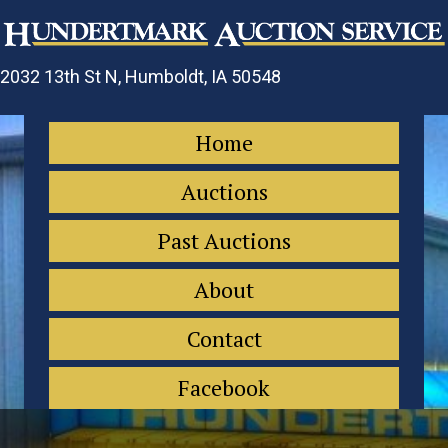
2032 13th St N, Humboldt, IA 50548
Home
Auctions
Past Auctions
About
Contact
Facebook