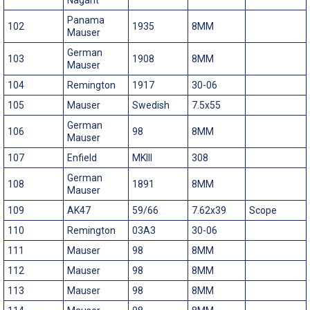
Panama
102
1935
8MM
Mauser
German
103
1908
8MM
Mauser
104
Remington
1917
30-06
105
Mauser
Swedish
7.5x55
German
106
98
8MM
Mauser
107
Enfield
MKIII
308
German
108
1891
8MM
Mauser
109
AK47
59/66
7.62x39
Scope
110
Remington
03A3
30-06
111
Mauser
98
8MM
112
Mauser
98
8MM
113
Mauser
98
8MM