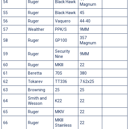
54
Ruger
Black Hawk
Magnum
55
Ruger
Black Hawk
45
56
Ruger
Vaquero
44-40
57
Wealther
PPK/S
9MM
357
58
Ruger
GP100
Magnum
Security
59
Ruger
9MM
Nine
60
Ruger
MKIII
22
61
Beretta
70S
380
62
Tokarev
TT336
7.62x25
63
Browning
25
25
Smith and
64
K22
22
Wesson
65
Ruger
MKIV
22
MKIII
66
Ruger
22
Stainless