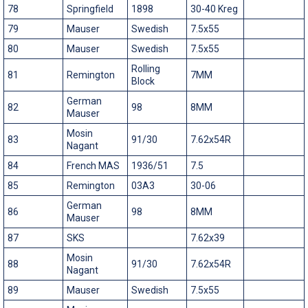
78
Springfield
1898
30-40 Kreg
79
Mauser
Swedish
7.5x55
80
Mauser
Swedish
7.5x55
Rolling
81
Remington
7MM
Block
German
82
98
8MM
Mauser
Mosin
83
91/30
7.62x54R
Nagant
84
French MAS
1936/51
7.5
85
Remington
03A3
30-06
German
86
98
8MM
Mauser
87
SKS
7.62x39
Mosin
88
91/30
7.62x54R
Nagant
89
Mauser
Swedish
7.5x55