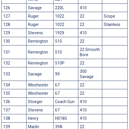
126
Savage
220L
410
127
Ruger
1022
22
Scope
128
Ruger
1022
22
Stainless
129
Stevens
1929
410
130
Remington
510
22
22 Smooth
131
Remington
510
Bore
132
Remington
510P
22
300
133
Savage
99
Savage
134
Winchester
67
22
135
Winchester
67
22
136
Stoeger
Coach Gun
410
137
Stevens
67
410
138
Henry
H018G
410
139
Marlin
39A
22