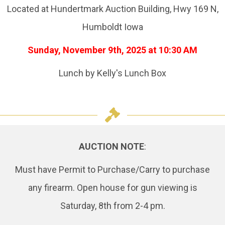
Located at Hundertmark Auction Building, Hwy 169 N,
Humboldt Iowa
Sunday, November 9th, 2025 at 10:30 AM
Lunch by Kelly's Lunch Box
AUCTION NOTE
:
Must have Permit to Purchase/Carry to purchase
any firearm. Open house for gun viewing is
Saturday, 8th from 2-4 pm.