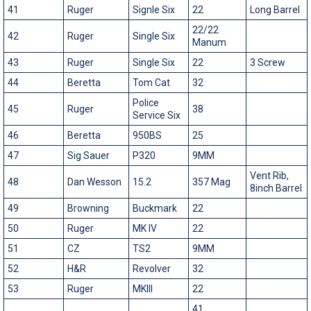
41
Ruger
Signle Six
22
Long Barrel
22/22
42
Ruger
Single Six
Manum
43
Ruger
Single Six
22
3 Screw
44
Beretta
Tom Cat
32
Police
45
Ruger
38
Service Six
46
Beretta
950BS
25
47
Sig Sauer
P320
9MM
Vent Rib,
48
Dan Wesson
15.2
357 Mag
8inch Barrel
49
Browning
Buckmark
22
50
Ruger
MK IV
22
51
CZ
TS2
9MM
52
H&R
Revolver
32
53
Ruger
MKIII
22
41