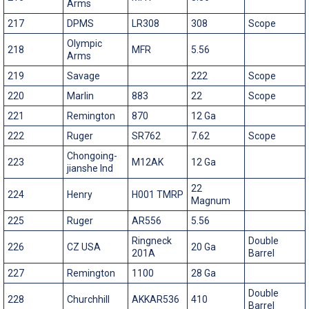
Arms
217
DPMS
LR308
308
Scope
Olympic
218
MFR
5.56
Arms
219
Savage
222
Scope
220
Marlin
883
22
Scope
221
Remington
870
12 Ga
222
Ruger
SR762
7.62
Scope
Chongoing-
223
M12AK
12 Ga
jianshe Ind
22
224
Henry
H001 TMRP
Magnum
225
Ruger
AR556
5.56
Ringneck
Double
226
CZ USA
20 Ga
201A
Barrel
227
Remington
1100
28 Ga
Double
228
Churchhill
AKKAR536
410
Barrel