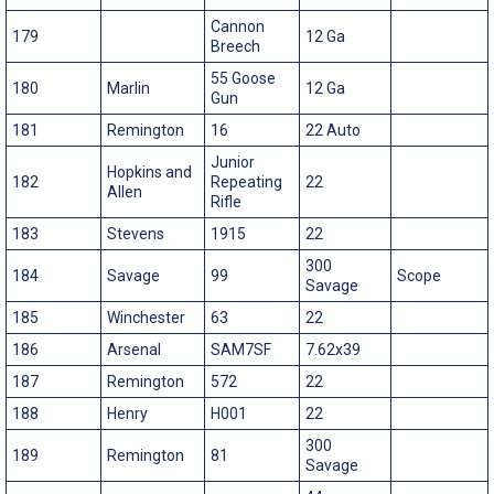
Cannon
179
12 Ga
Breech
55 Goose
180
Marlin
12 Ga
Gun
181
Remington
16
22 Auto
Junior
Hopkins and
182
Repeating
22
Allen
Rifle
183
Stevens
1915
22
300
184
Savage
99
Scope
Savage
185
Winchester
63
22
186
Arsenal
SAM7SF
7.62x39
187
Remington
572
22
188
Henry
H001
22
300
189
Remington
81
Savage