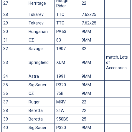
Rough
27
Herritage
22
Rider
28
Tokarev
TTC
7.62x25
29
Tokarev
TTC
7.62x25
30
Hungarian
PA63
9MM
31
CZ
83
9MM
32
Savage
1907
32
match, Lots
33
Springfield
XDM
9MM
of
Accesories
34
Astra
1991
9MM
35
Sig Sauer
P320
9MM
36
CZ
75B
9MM
37
Ruger
MKIV
22
38
Beretta
21A
22
39
Beretta
950BS
25
40
Sig Sauer
P320
9MM