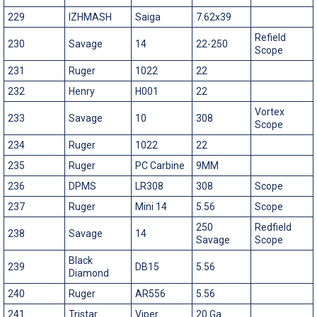
229
IZHMASH
Saiga
7.62x39
Refield
230
Savage
14
22-250
Scope
231
Ruger
1022
22
232
Henry
H001
22
Vortex
233
Savage
10
308
Scope
234
Ruger
1022
22
235
Ruger
PC Carbine
9MM
236
DPMS
LR308
308
Scope
237
Ruger
Mini 14
5.56
Scope
250
Redfield
238
Savage
14
Savage
Scope
Black
239
DB15
5.56
Diamond
240
Ruger
AR556
5.56
241
Tristar
Viper
20 Ga