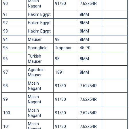
Mosin
90
91/30
7.62x54R
Nagant
91
Hakim Egypt
8MM
92
Hakim Egypt
8MM
93
Hakim Egypt
8MM
94
Mauser
98
8MM
95
Springfield
Trapdoor
45-70
Turkish
96
98
8MM
Mauser
Agentein
97
1891
8MM
Mauser
Mosin
98
91/30
7.62x54R
Nagant
Mosin
99
91/30
7.62x54R
Nagant
Mosin
100
91/30
7.62x54R
Nagant
Mosin
101
91/30
7.62x54R
Nagant