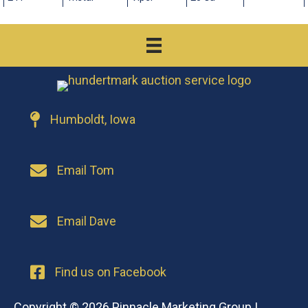
Humboldt, Iowa
Email Tom
Email Dave
Find us on Facebook
Copyright © 2026
Pinnacle Marketing Group
|