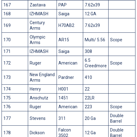
167
Zastava
PAP
7.62x39
168
IZHMASH
Saiga
12 GA
Century
169
H70AB2
7.62x39
Arms
Olympic
170
AR15
Multi/ 5.56
Scope
Arms
171
IZHMASH
Saiga
308
6.5
172
Ruger
American
Scope
Creedmore
New England
173
Pardner
410
Arms
174
Henry
H001
22
175
Anschutz
1451
22LR
176
Ruger
American
223
Scope
Double
177
Stevens
311
20 Ga
Barrel
Falcon
Double
178
Dickson
12 Ga
3502
Barrel