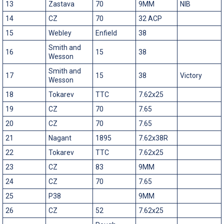
13
Zastava
70
9MM
NIB
14
CZ
70
32 ACP
15
Webley
Enfield
38
Smith and
16
15
38
Wesson
Smith and
17
15
38
Victory
Wesson
18
Tokarev
TTC
7.62x25
19
CZ
70
7.65
20
CZ
70
7.65
21
Nagant
1895
7.62x38R
22
Tokarev
TTC
7.62x25
23
CZ
83
9MM
24
CZ
70
7.65
25
P38
9MM
26
CZ
52
7.62x25