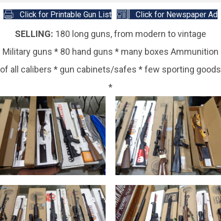
Click for Printable Gun List
Click for Newspaper Ad
SELLING:
180 long guns, from modern to vintage
Military guns * 80 hand guns * many boxes Ammunition
of all calibers * gun cabinets/safes * few sporting goods
*