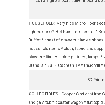
2016 Tige 23’ boat, trailer, inboard 6.
HOUSEHOLD:
Very nice Micro Fiber secti
lighted curio * Hot Point refrigerator * S
Buffet * chest of drawers * ladies shoes
household items * cloth, fabric and suppl
players * library table * pictures, lamp
utensils * 28” Flatscreen TV * treadmill 
3D Printe
COLLECTIBLES:
Copper Clad cast iron Co
and galv. tub * coaster wagon * flat top t