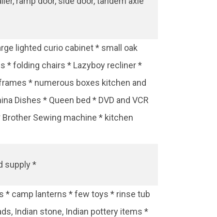
ailer, ramp door, side door, tandem axle
rge lighted curio cabinet * small oak
s * folding chairs * Lazyboy recliner *
rs frames * numerous boxes kitchen and
 china Dishes * Queen bed * DVD and VCR
 * Brother Sewing machine * kitchen
d supply *
 * camp lanterns * few toys * rinse tub
ds, Indian stone, Indian pottery items *