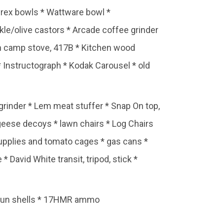
Pyrex bowls * Wattware bowl *
kle/olive castors * Arcade coffee grinder
man camp stove, 417B * Kitchen wood
* Instructograph * Kodak Carousel * old
rinder * Lem meat stuffer * Snap On top,
geese decoys * lawn chairs * Log Chairs
upplies and tomato cages * gas cans *
David White transit, tripod, stick *
tgun shells * 17HMR ammo