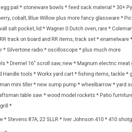
* egg pail * stoneware bowls * feed sack material * 30+ 
erry, cobalt, Blue Willow plus more fancy glassware * Pic
wall salt pocket, lid * Wagner 0 Dutch oven, rare * Cole
 RR track on board and RR items, track set * enamelware 
 * Silvertone radio * oscilloscope * plus much more
ls * Dremel 16” scroll saw, new * Magnum electric meat g
Handle tools * Workx yard cart * fishing items, tackle * 
sman mini tiller * new sump pump * wheelbarrow * yard s
tsman table saw * wood model rockets * Patio furniture * 
rill *
* Stevens 87A, 22 SLLR * Iver Johnson 410 * 410 sho