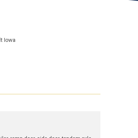
t Iowa