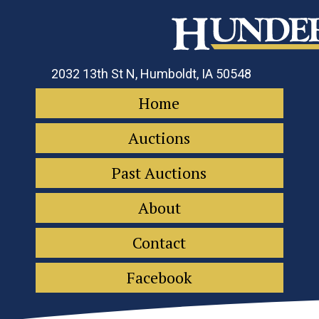
2032 13th St N, Humboldt, IA 50548
Home
Auctions
Past Auctions
About
Contact
Facebook