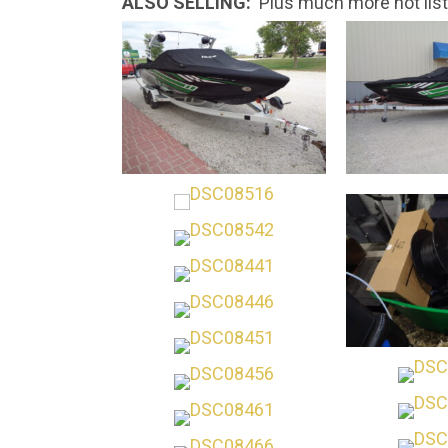
ALSO SELLING:
Plus much more not list