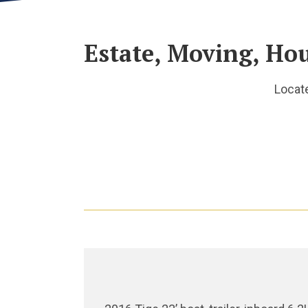
Estate, Moving, Ho
Locat