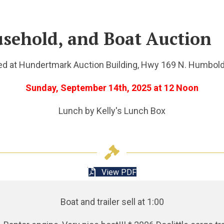
usehold, and Boat Auction
ed at Hundertmark Auction Building, Hwy 169 N. Humbold
Sunday, September 14th, 2025 at 12 Noon
Lunch by Kelly's Lunch Box
View PDF
Boat and trailer sell at 1:00