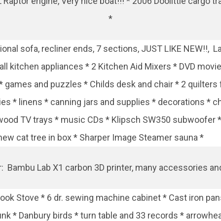
2L Raptor engine, Very nice boat!!! * 2006 Doolittle cargo tr
*
onal sofa, recliner ends, 7 sections, JUST LIKE NEW!!, La
mall kitchen appliances * 2 Kitchen Aid Mixers * DVD movie
 * games and puzzles * Childs desk and chair * 2 quilte
ies * linens * canning jars and supplies * decorations *
s * wood TV trays * music CDs * Klipsch SW350 subwoofer
* new cat tree in box * Sharper Image Steamer sauna *
r: Bambu Lab X1 carbon 3D printer, many accessories an
ok Stove * 6 dr. sewing machine cabinet * Cast iron pans
runk * Danbury birds * turn table and 33 records * arrowhea