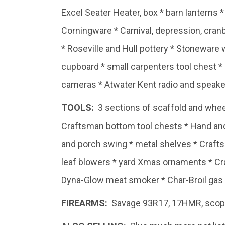
Excel Seater Heater, box * barn lanterns 
Corningware * Carnival, depression, cranb
* Roseville and Hull pottery * Stoneware 
cupboard * small carpenters tool chest *
cameras * Atwater Kent radio and speaker
TOOLS:
3 sections of scaffold and whee
Craftsman bottom tool chests * Hand and 
and porch swing * metal shelves * Craft
leaf blowers * yard Xmas ornaments * Craf
Dyna-Glow meat smoker * Char-Broil gas g
FIREARMS:
Savage 93R17, 17HMR, scope 