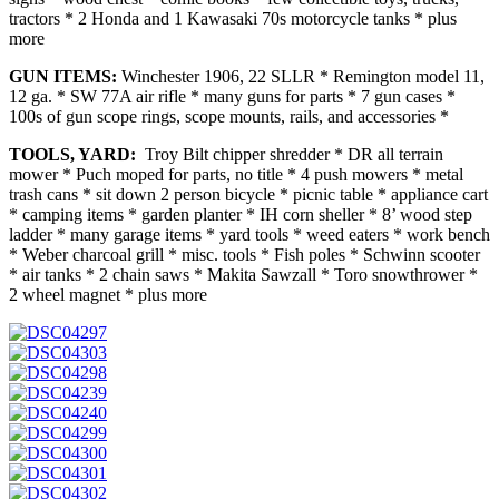
tractors * 2 Honda and 1 Kawasaki 70s motorcycle tanks * plus
more
GUN ITEMS:
Winchester 1906, 22 SLLR * Remington model 11,
12 ga. * SW 77A air rifle * many guns for parts * 7 gun cases *
100s of gun scope rings, scope mounts, rails, and accessories *
TOOLS, YARD:
Troy Bilt chipper shredder * DR all terrain
mower * Puch moped for parts, no title * 4 push mowers * metal
trash cans * sit down 2 person bicycle * picnic table * appliance cart
* camping items * garden planter * IH corn sheller * 8’ wood step
ladder * many garage items * yard tools * weed eaters * work bench
* Weber charcoal grill * misc. tools * Fish poles * Schwinn scooter
* air tanks * 2 chain saws * Makita Sawzall * Toro snowthrower *
2 wheel magnet * plus more