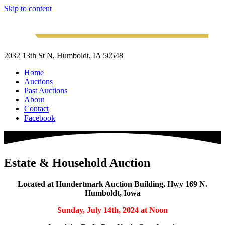
Skip to content
2032 13th St N, Humboldt, IA 50548
Home
Auctions
Past Auctions
About
Contact
Facebook
Estate & Household Auction
Located at Hundertmark Auction Building, Hwy 169 N.
Humboldt, Iowa
Sunday, July 14th, 2024
at Noon