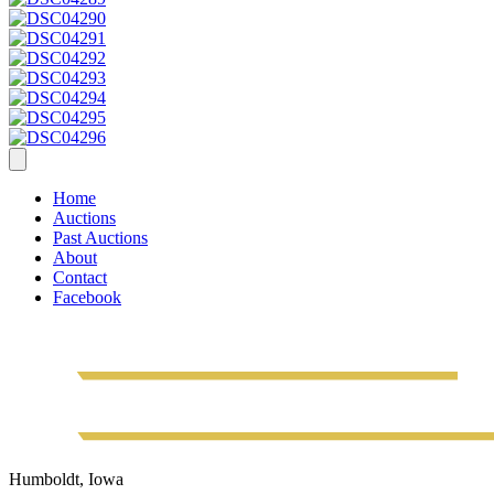
Home
Auctions
Past Auctions
About
Contact
Facebook
Humboldt, Iowa