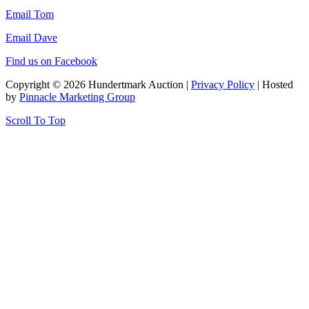
Email Tom
Email Dave
Find us on Facebook
Copyright © 2026 Hundertmark Auction |
Privacy Policy
| Hosted
by
Pinnacle Marketing Group
Scroll To Top