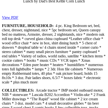
Lunch by Dad's Best Kettle Corn Lunch
View PDF
FURNITURE, HOUSEHOLD:
4 pc. King Bedroom set, bed,
chest, dresser, nightstand, nice * 5pc bedroom set, Queen canopy
bed no mattress, Armoire, dresser, 2 nightstands, nice * modern oak
roll top desk * curved glass china cupboard *Leather office chair *
wood office chair * new in box, shirt dining hutch * 5 chest of
drawers * dropleaf table w/ 4 chairs stored inside * corner curio *
stereo cabinet * many small pieces furniture * pantry cupboard *
end tables * Variety of radios, world radio, satellite * kitchen items *
cookie cutters * books * music CDs * VCR tapes * Xmas
decorations * Eden pure heater * heaters * humidifiers * numerous
totes full lightbulbs * lamps * 2 3dr. Hon file cabinets * Numerous
empty Rubbermaid totes, 40 plus * oak picture board, holds 15
8x10s * 3 doz. Pair ladies shoes, 6.5/7 * boxes fabric * electronic
scale * plus much more
COLLECTIBLES:
Arcade tractor * IMP model outboard motor,
NIB * stoneware * Lascala B202 Accordion * Violin-uke * 2 Frank
Miller drawings * “The Rapid” wood file cabinet * 2 ice cream
chairs * 3 doz. model cars * 4 small decorative globes * tin beer
signs * wood chest * comic books * few collectible toys, trucks,