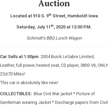
Auction
th
Located at 910 S. 9
Street, Humboldt Iowa
th
Saturday, July 11
, 2020 at 12:00 P.M.
Schmidt’s BBQ Lunch Wagon
Car Sells at 1:00pm
: 2004 Buick LeSabre Limited,
Leather, full power, heated seat, CD player, 3800 V6, ONLY
25,670 Miles!
This car is absolutely like new!
COLLECTIBLES:
Blue Civil War jacket * Picture of
Gentleman wearing Jacket * Discharge papers from Civil