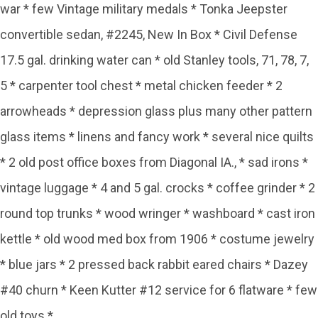
war * few Vintage military medals * Tonka Jeepster
convertible sedan, #2245, New In Box * Civil Defense
17.5 gal. drinking water can * old Stanley tools, 71, 78, 7,
5 * carpenter tool chest * metal chicken feeder * 2
arrowheads * depression glass plus many other pattern
glass items * linens and fancy work * several nice quilts
* 2 old post office boxes from Diagonal IA., * sad irons *
vintage luggage * 4 and 5 gal. crocks * coffee grinder * 2
round top trunks * wood wringer * washboard * cast iron
kettle * old wood med box from 1906 * costume jewelry
* blue jars * 2 pressed back rabbit eared chairs * Dazey
#40 churn * Keen Kutter #12 service for 6 flatware * few
old toys *