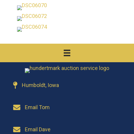
Humboldt, Iowa
Email Tom
Email Dave