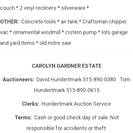
couch * 2 vinyl recliners * silverware *
OTHER:
Concrete tools * air tank * Craftsman chipper
vac * ornamental windmill * cistern pump * lots garage
and yard items * old mitre saw
CAROLYN GARDNER ESTATE
Auctioneers:
David Hundertmark 515-890-0380 Tom
Hundertmark 515-890-0615
Clerks:
Hundertmark Auction Service
Terms:
Cash or good check day of sale. Not
responsible for accidents or theft.