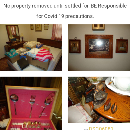
No property removed until settled for. BE Responsible
for Covid 19 precautions.