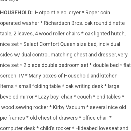
HOUSEHOLD:
Hotpoint elec. dryer * Roper coin
operated washer * Richardson Bros. oak round dinette
table, 2 leaves, 4 wood roller chairs * oak lighted hutch,
nice set * Select Comfort Queen size bed, individual
sides w/ dual control, matching chest and dresser, very
nice set * 2 piece double bedroom set * double bed * flat
screen TV * Many boxes of Household and kitchen
Items * small folding table * oak writing desk * large
beveled mirror * Lazy boy chair * couch * end tables *
wood sewing rocker * Kirby Vacuum * several nice old
pic frames * old chest of drawers * office chair *
computer desk * child’s rocker * Hideabed loveseat and