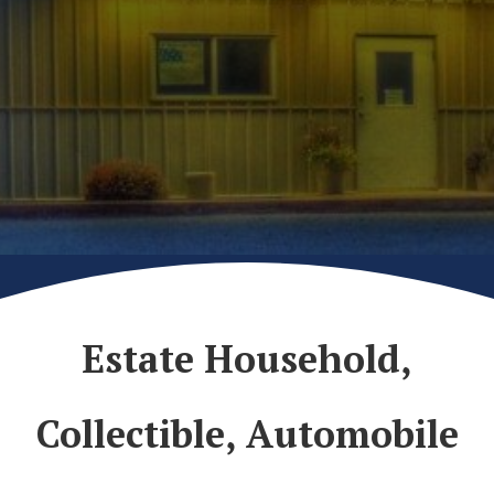
Estate Household,
Collectible, Automobile