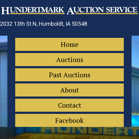
2032 13th St N, Humboldt, IA 50548
Home
Auctions
Past Auctions
About
Contact
Facebook