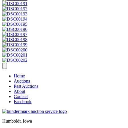
Home
Auctions
Past Auctions
About
Contact
Facebook
Humboldt, Iowa