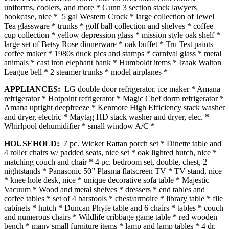
uniforms, coolers, and more * Gunn 3 section stack lawyers
bookcase, nice * 5 gal Western Crock * large collection of Jewel
Tea glassware * trunks * golf ball collection and shelves * coffee
cup collection * yellow depression glass * mission style oak shelf *
large set of Betsy Rose dinnerware * oak buffet * Tru Test paints
coffee maker * 1980s duck pics and stamps * carnival glass * metal
animals * cast iron elephant bank * Humboldt items * Izaak Walton
League bell * 2 steamer trunks * model airplanes *
APPLIANCES:
LG double door refrigerator, ice maker * Amana
refrigerator * Hotpoint refrigerator * Magic Chef dorm refrigerator *
Amana upright deepfreeze * Kenmore High Efficiency stack washer
and dryer, electric * Maytag HD stack washer and dryer, elec. *
Whirlpool dehumidifier * small window A/C *
HOUSEHOLD:
7 pc. Wicker Rattan porch set * Dinette table and
4 roller chairs w/ padded seats, nice set * oak lighted hutch, nice *
matching couch and chair * 4 pc. bedroom set, double, chest, 2
nightstands * Panasonic 50” Plasma flatscreen TV * TV stand, nice
* knee hole desk, nice * unique decorative sofa table * Majestic
Vacuum * Wood and metal shelves * dressers * end tables and
coffee tables * set of 4 barstools * chest/armoire * library table * file
cabinets * hutch * Duncan Phyfe table and 6 chairs * tables * couch
and numerous chairs * Wildlife cribbage game table * red wooden
bench * many small furniture items * lamp and lamp tables * 4 dr.