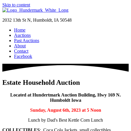
Skip to content
2032 13th St N, Humboldt, IA 50548
Home
Auctions
Past Auctions
About
Contact
Facebook
Estate Household Auction
Located at Hundertmark Auction Building, Hwy 169 N.
Humboldt Iowa
Sunday, August 6th, 2023 at 5 Noon
Lunch by Dad's Best Kettle Corn Lunch
COLLECTIBLES
: Coca Cola Jackets, small collectibles,