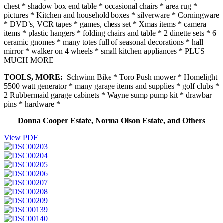
chest * shadow box end table * occasional chairs * area rug *
pictures * Kitchen and household boxes * silverware * Corningware
* DVD’s, VCR tapes * games, chess set * Xmas items * camera
items * plastic hangers * folding chairs and table * 2 dinette sets * 6
ceramic gnomes * many totes full of seasonal decorations * hall
mirror * walker on 4 wheels * small kitchen appliances * PLUS
MUCH MORE
TOOLS, MORE:
Schwinn Bike * Toro Push mower * Homelight
5500 watt generator * many garage items and supplies * golf clubs *
2 Rubbermaid garage cabinets * Wayne sump pump kit * drawbar
pins * hardware *
Donna Cooper Estate, Norma Olson Estate, and Others
View PDF