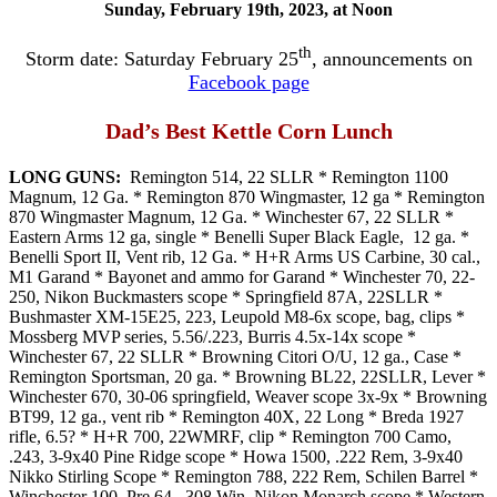
Sunday, February 19th, 2023, at Noon
th
Storm date: Saturday February 25
, announcements on
Facebook page
Dad’s Best Kettle Corn Lunch
LONG GUNS:
Remington 514, 22 SLLR * Remington 1100
Magnum, 12 Ga. * Remington 870 Wingmaster, 12 ga * Remington
870 Wingmaster Magnum, 12 Ga. * Winchester 67, 22 SLLR *
Eastern Arms 12 ga, single * Benelli Super Black Eagle, 12 ga. *
Benelli Sport II, Vent rib, 12 Ga. * H+R Arms US Carbine, 30 cal.,
M1 Garand * Bayonet and ammo for Garand * Winchester 70, 22-
250, Nikon Buckmasters scope * Springfield 87A, 22SLLR *
Bushmaster XM-15E25, 223, Leupold M8-6x scope, bag, clips *
Mossberg MVP series, 5.56/.223, Burris 4.5x-14x scope *
Winchester 67, 22 SLLR * Browning Citori O/U, 12 ga., Case *
Remington Sportsman, 20 ga. * Browning BL22, 22SLLR, Lever *
Winchester 670, 30-06 springfield, Weaver scope 3x-9x * Browning
BT99, 12 ga., vent rib * Remington 40X, 22 Long * Breda 1927
rifle, 6.5? * H+R 700, 22WMRF, clip * Remington 700 Camo,
.243, 3-9x40 Pine Ridge scope * Howa 1500, .222 Rem, 3-9x40
Nikko Stirling Scope * Remington 788, 222 Rem, Schilen Barrel *
Winchester 100, Pre 64, .308 Win, Nikon Monarch scope * Western