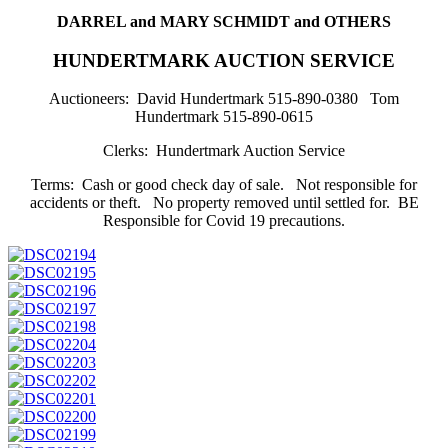
DARREL and MARY SCHMIDT and OTHERS
HUNDERTMARK AUCTION SERVICE
Auctioneers: David Hundertmark 515-890-0380 Tom
Hundertmark 515-890-0615
Clerks: Hundertmark Auction Service
Terms: Cash or good check day of sale. Not responsible for
accidents or theft. No property removed until settled for. BE
Responsible for Covid 19 precautions.