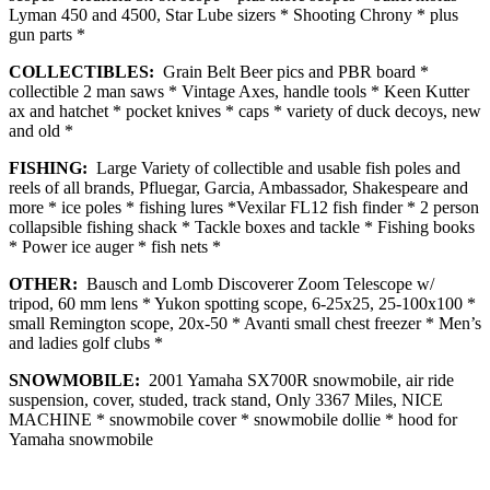
Lyman 450 and 4500, Star Lube sizers * Shooting Chrony * plus
gun parts *
COLLECTIBLES:
Grain Belt Beer pics and PBR board *
collectible 2 man saws * Vintage Axes, handle tools * Keen Kutter
ax and hatchet * pocket knives * caps * variety of duck decoys, new
and old *
FISHING:
Large Variety of collectible and usable fish poles and
reels of all brands, Pfluegar, Garcia, Ambassador, Shakespeare and
more * ice poles * fishing lures *Vexilar FL12 fish finder * 2 person
collapsible fishing shack * Tackle boxes and tackle * Fishing books
* Power ice auger * fish nets *
OTHER:
Bausch and Lomb Discoverer Zoom Telescope w/
tripod, 60 mm lens * Yukon spotting scope, 6-25x25, 25-100x100 *
small Remington scope, 20x-50 * Avanti small chest freezer * Men’s
and ladies golf clubs *
SNOWMOBILE:
2001 Yamaha SX700R snowmobile, air ride
suspension, cover, studed, track stand, Only 3367 Miles, NICE
MACHINE * snowmobile cover * snowmobile dollie * hood for
Yamaha snowmobile