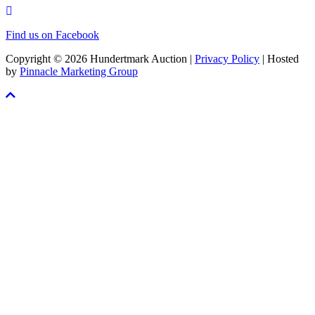
Find us on Facebook
Copyright © 2026 Hundertmark Auction |
Privacy Policy
| Hosted
by
Pinnacle Marketing Group
Scroll
To
Top