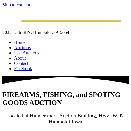
Skip to content
2032 13th St N, Humboldt, IA 50548
Home
Auctions
Past Auctions
About
Contact
Facebook
FIREARMS, FISHING, and SPOTING
GOODS AUCTION
Located at Hundertmark Auction Building, Hwy 169 N.
Humboldt Iowa