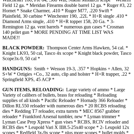
Field 12 ga. * Meridan Firearms double barrel 12 ga. * Ruger #3, 22
Hornet * Snake Charmer, .410 * Ruger M77, .220 Swift *
Plainfield, 30 carbine * Winchester 190, .22L * H+R single .410 *
Diamond Arms single, .410 * H+R topper 158, 20 Ga. * 3-
Remington 12 ga. vent barrels * numerous gun cases * Crosman
140 pellet gun * MORE PENDING AT TIME LIST WAS
MADE!!
BLACK POWDER:
Thompson Center Arms Hawken, 54 cal. *
Knight LK93, 50 cal, Tasco 4x scope * Knight black powder, Tasco
Scope3x-9, 50 cal *
HANDGUNS:
Smith + Wesson 19-3, .357 * Hopkins + Allen, 32
S+W * Ortigies +Co., 32 auto, clip and holster * H+R trapper, .22 *
Springfield XPS, 45 ACP *
GUN ITEMS, RELOADING:
Large variety of ammo * Large
Variety of calibers of bullets, brass for reloading * Reloading
supplies of all kinds * Pacific Reloader * Hornady 366 Reloader *
Dillon RL550 reloader with numerous dies * 20 RCBS reloading
dies * Redding T7 reloader, extra turrets * MEC 8567 grabber
reloader * Frankford Arsenal tumbler, new * Lyman trimmer *
Lyman Case Prep Xpress * gun vises * RCBS, RCIV reloader and
RCBS dies * Leupold Vari X III8.5-25x40 scope * 2- Leupold 12x
scopes * Redfield 3x-9x scope * plus more scopes * bullet molds *