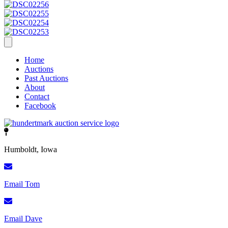
Home
Auctions
Past Auctions
About
Contact
Facebook
Humboldt, Iowa
Email Tom
Email Dave