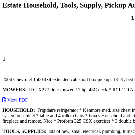
Estate Household, Tools, Supply, Pickup A
L
2004 Chevrolet 1500 4x4 extended cab short box pickup, 131K, bed 
MOWERS
: JD LX277 rider mower, 17 hp, 48C deck * JD L120 Aut
View PDF
HOUSEHOLD:
Frigidaire refrigerator * Kenmore med. size chest 
system in cabinet * table and 4 roller chairs * boxes Household and k
fireplace and remote, Nice * Proform 325 CSX exerciser * 3 double be
TOOLS, SUPPLIES
: lots of new, small electrical, plumbing, furn