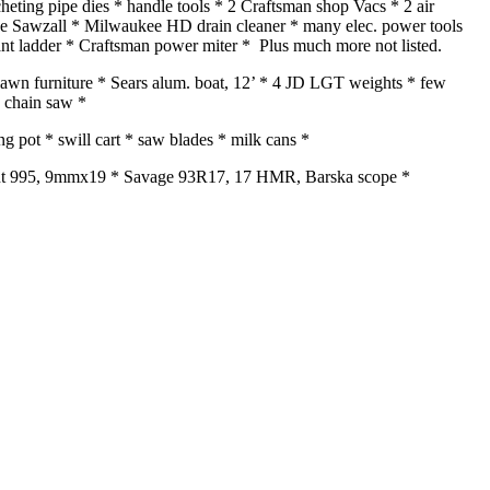
cheting pipe dies * handle tools * 2 Craftsman shop Vacs * 2 air
ee Sawzall * Milwaukee HD drain cleaner * many elec. power tools
ant ladder * Craftsman power miter * Plus much more not listed.
 * lawn furniture * Sears alum. boat, 12’ * 4 JD LGT weights * few
n chain saw *
 pot * swill cart * saw blades * milk cans *
oint 995, 9mmx19 * Savage 93R17, 17 HMR, Barska scope *