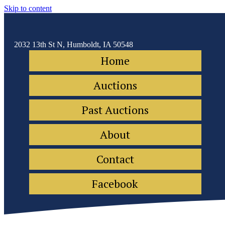
Skip to content
2032 13th St N, Humboldt, IA 50548
Home
Auctions
Past Auctions
About
Contact
Facebook