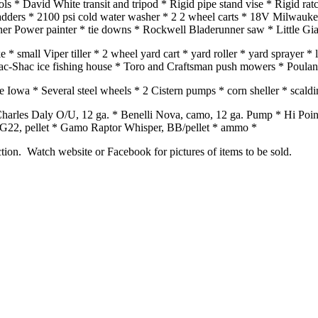
ls * David White transit and tripod * Rigid pipe stand vise * Rigid rat
ladders * 2100 psi cold water washer * 2 2 wheel carts * 18V Milwauk
gner Power painter * tie downs * Rockwell Bladerunner saw * Little Gi
ke * small Viper tiller * 2 wheel yard cart * yard roller * yard sprayer
 * Pac-Shac ice fishing house * Toro and Craftsman push mowers * Poula
owa * Several steel wheels * 2 Cistern pumps * corn sheller * scalding
 Charles Daly O/U, 12 ga. * Benelli Nova, camo, 12 ga. Pump * Hi P
22, pellet * Gamo Raptor Whisper, BB/pellet * ammo *
ction. Watch website or Facebook for pictures of items to be sold.