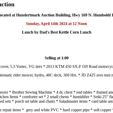
uction
ocated at Hundertmark Auction Building, Hwy 169 N. Humboldt 
Sunday, April 14th 2024
at 12 Noon
Lunch by Dad's Best Kettle Corn Lunch
Selling at 1:00
cover, 5.3 Vortec, VG tires * 2013 KTM 450 SX-F Off Road motorcycle,
omatic rider mower, hydro, 48C deck, 369 Hrs. * JD Z425 zero turn 
freezer * Brother Sewing Machine * 4 dr. chest * end tables * framed 
itchen Items * comforter set * 2 small chests * humidifier * Seiki 25” 
d sets * porch set table and chairs * Saladmaster items * card table an
ace repair items * grey and white PVC * hard copper pipe * soft copper *