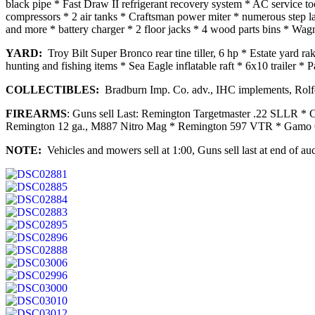
black pipe * Fast Draw II refrigerant recovery system * AC service too
compressors * 2 air tanks * Craftsman power miter * numerous step 
and more * battery charger * 2 floor jacks * 4 wood parts bins * Wa
YARD:
Troy Bilt Super Bronco rear tine tiller, 6 hp * Estate yard ra
hunting and fishing items * Sea Eagle inflatable raft * 6x10 trailer
COLLECTIBLES:
Bradburn Imp. Co. adv., IHC implements, Rolfe I
FIREARMS
: Guns sell Last: Remington Targetmaster .22 SLLR *
Remington 12 ga., M887 Nitro Mag * Remington 597 VTR * Gamo G
NOTE:
Vehicles and mowers sell at 1:00, Guns sell last at end of au