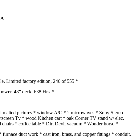
IA
 Limited factory edition, 246 of 555 *
mower, 48” deck, 638 Hrs. *
and matted pictures * window A/C * 2 microwaves * Sony Stereo
flatscreen Tv * wood Kitchen cart * oak Corner TV stand w/ elec.
d chairs * coffee table * Dirt Devil vacuum * Wonder horse *
 furnace duct work * cast iron, brass, and copper fittings * conduit,