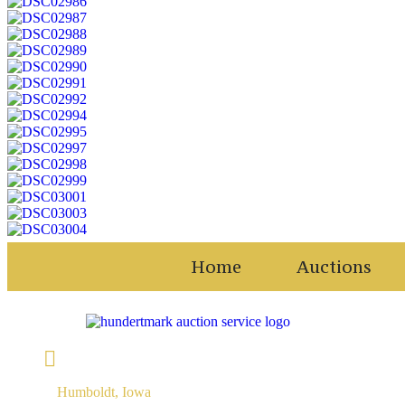
Home
Auctions
Humboldt, Iowa