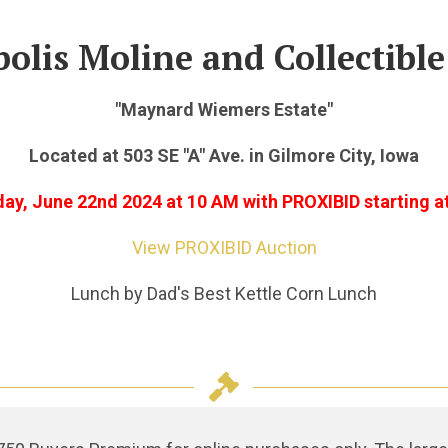
olis Moline and Collectible
"Maynard Wiemers Estate"
Located at 503 SE "A" Ave. in Gilmore City, Iowa
day, June 22nd 2024
at 10 AM with PROXIBID starting a
View PROXIBID Auction
Lunch by Dad's Best Kettle Corn Lunch