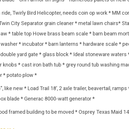
 ride, Twirly Bird Helicopter, needs coin op work * MM cor
win City Separator grain cleaner * metal lawn chairs* Sta
 saw * table top Howe brass beam scale * barn beam morti
sher * incubator * barn lanterns * hardware scale * peda
double yard gate * glass block * Ideal stoneware waters * 
or knobs * cast iron bath tub * grey round tub washing 
r * potato plow *
6”, like new * Load Trail 18’, 2 axle trailer, beavertail, ram
’ box blade * Generac 8000-watt generator *
od framed building to be moved * Osprey Texas Maid 14’ 