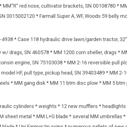
 MM“R” red nose, cultivator brackets, SN 00108780 * MM“
SN 0015002120 * Farmall Super A, WF, Woods 59 belly m
938 * Case 118 hydraulic drive lawn/garden tractor, 32”
y w/ drags, SN 460578 * MM 1200 corn sheller, drags * M
sconsin engine, SN 75103038 * MM 2-16 reversible pull 
 model HF, pull type, pickup head, SN 39403489 * MM 2-1
wheels * MM gang disk * MM 11 btm disc plow * MM 5 btm
ulic cylinders * weights * 12 new mufflers * headlights *
MM sheet metal * MM L+G blade * several MM umbrellas *
MM blade * Uni Farmor tin signs * numerous pallets of ne