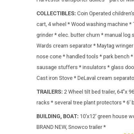
COLLECTIBLES:
Coin Operated children’s
cart, 4 wheel * Wood washing machine * T
grinder * elec. butter churn * manual log
Wards cream separator * Maytag wringer wa
nose cone * handled tools * park bench * 
sausage stuffers * insulators * glass do
Cast iron Stove * DeLaval cream separato
TRAILERS:
2 Wheel tilt bed trailer, 64”x 9
racks * several tree plant protectors * 6
BUILDING,
BOAT:
10’x12’ green house wo
BRAND NEW, Snowco trailer *