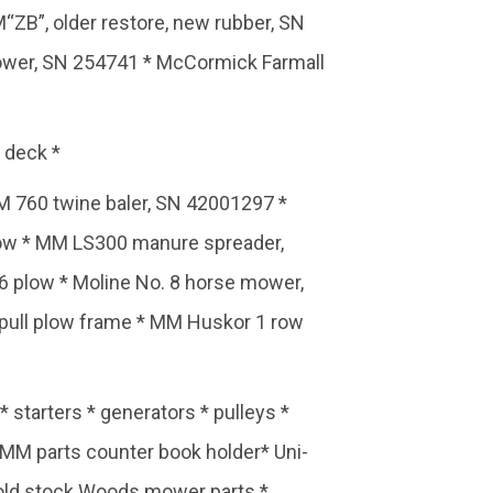
ZB”, older restore, new rubber, SN
ower, SN 254741 * McCormick Farmall
 deck *
M 760 twine baler, SN 42001297 *
plow * MM LS300 manure spreader,
6 plow * Moline No. 8 horse mower,
 pull plow frame * MM Huskor 1 row
 starters * generators * pulleys *
 MM parts counter book holder* Uni-
w old stock Woods mower parts *