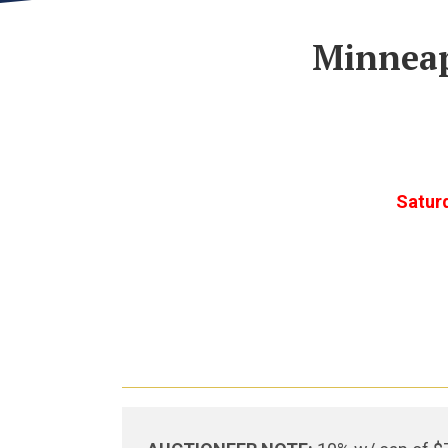
Minneap
Satur