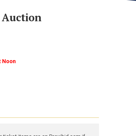
 Auction
t Noon