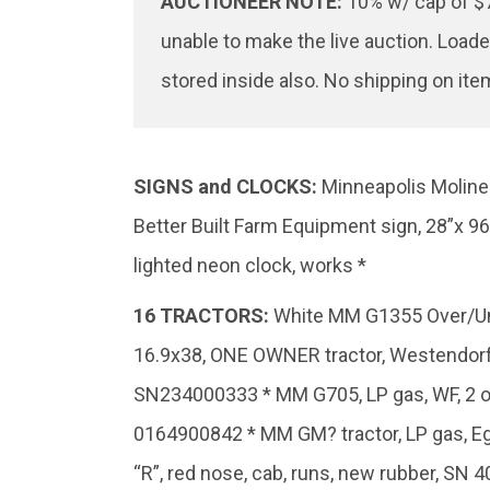
AUCTIONEER NOTE:
10% w/ cap of $7
unable to make the live auction. Loade
stored inside also. No shipping on ite
SIGNS and CLOCKS:
Minneapolis Moline 
Better Built Farm Equipment sign, 28”x 9
lighted neon clock, works *
16
TRACTORS:
White MM G1355 Over/Under
16.9x38, ONE OWNER tractor, Westendorf W
SN234000333 * MM G705, LP gas, WF, 2 o
0164900842 * MM GM? tractor, LP gas, Egg
“R”, red nose, cab, runs, new rubber, SN 