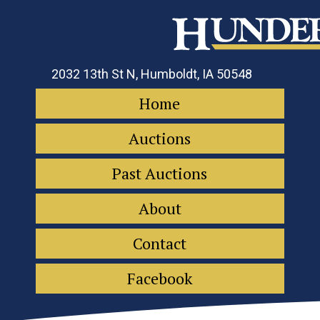
2032 13th St N, Humboldt, IA 50548
Home
Auctions
Past Auctions
About
Contact
Facebook