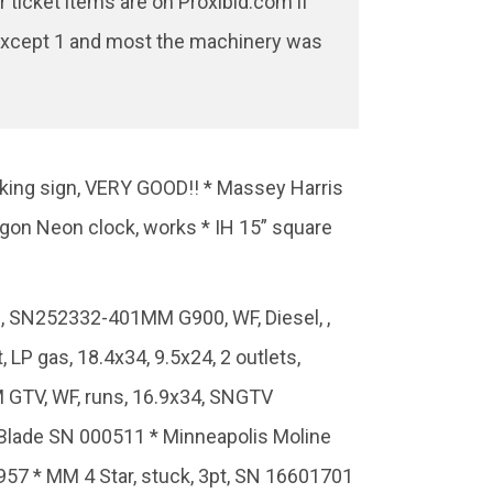
ticket items are on Proxibid.com if
ed except 1 and most the machinery was
rking sign, VERY GOOD!! * Massey Harris
agon Neon clock, works * IH 15” square
38, SN252332-401MM G900, WF, Diesel, ,
LP gas, 18.4x34, 9.5x24, 2 outlets,
 GTV, WF, runs, 16.9x34, SNGTV
 Blade SN 000511 * Minneapolis Moline
0957 * MM 4 Star, stuck, 3pt, SN 16601701