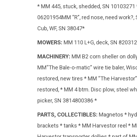
* MM 445, stuck, shedded, SN 10103271 *
06201954MM “R”, red nose, need work?, 
Cub, WF, SN 38047*
MOWERS:
MM 110 L+G, deck, SN 820312-4
MACHINERY:
MM B2 corn sheller on doll
MM“The Bale-o-matic” wire tie baler, Wi
restored, new tires * MM “The Harvestor”
restored, * MM 4 btm. Disc plow, steel 
picker, SN 3814800386 *
PARTS,
COLLECTIBLES:
Magnetos * hydra
brackets * tanks * MM Harvestor reel * 
Harvestor transporter dollies * part of 