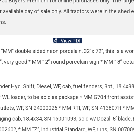
50 Buyers Premium for online purchases only. The larger 
r available day of sale only. All tractors were in the sh
ms.
View PDF
“MM” double sided neon porcelain, 32”x 72”, this is a wo
6”, very good * MM 12” round porcelain sign * MM 18” oct
 Hyd. Shift, Diesel, WF, cab, fuel fenders, 3pt., 18.4x
L loader, to be sold as package * MM G704 front assist, 
utlets, WF, SN 24000026 * MM RTI, WF, SN 413807H * MM
ing cab, 18.4x34, SN 16001093, sold w/ Dozall 8’ blade,
400260?, * MM “Z”, industrial Standard, WF, runs, SN 0070