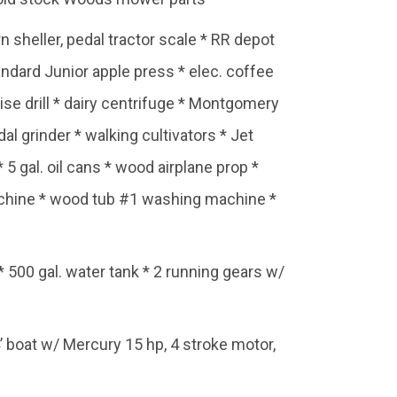
n sheller, pedal tractor scale * RR depot
ndard Junior apple press * elec. coffee
se drill * dairy centrifuge * Montgomery
l grinder * walking cultivators * Jet
5 gal. oil cans * wood airplane prop *
machine * wood tub #1 washing machine *
ps * 500 gal. water tank * 2 running gears w/
boat w/ Mercury 15 hp, 4 stroke motor,